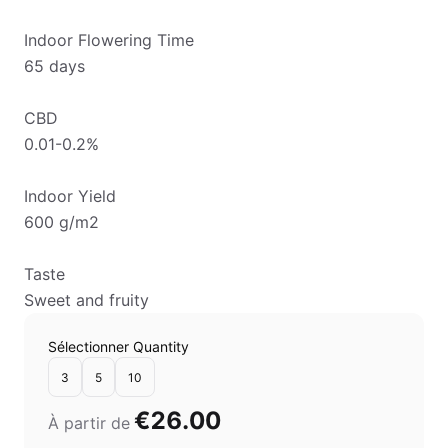
Indoor Flowering Time
65 days
CBD
0.01-0.2%
Indoor Yield
600 g/m2
Taste
Sweet and fruity
Sélectionner Quantity
3
5
10
€26.00
À partir de