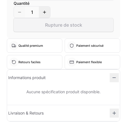
Quantité
1
Rupture de stock
Qualité premium
Paiement sécurisé
Retours faciles
Paiement flexible
Informations produit
Aucune spécification produit disponible.
Livraison & Retours