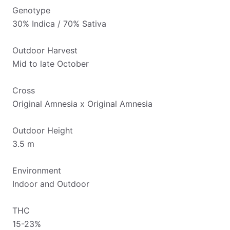
Genotype
30% Indica / 70% Sativa
Outdoor Harvest
Mid to late October
Cross
Original Amnesia x Original Amnesia
Outdoor Height
3.5 m
Environment
Indoor and Outdoor
THC
15-23%