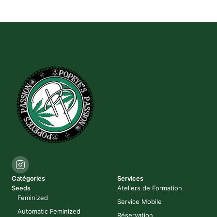
Catégories
Services
Seeds
Ateliers de Formation
Feminized
Service Mobile
Automatic Feminized
Réservation