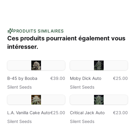
PRODUITS SIMILAIRES
Ces produits pourraient également vous
intéresser.
B-45 by Booba
€39.00
Moby Dick Auto
€25.00
Silent Seeds
Silent Seeds
L.A. Vanilla Cake Auto
€25.00
Critical Jack Auto
€23.00
Silent Seeds
Silent Seeds