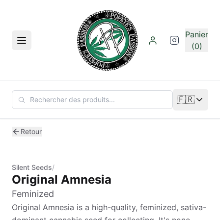
Aller au contenu principal
Panier
Menu
(0)
🇫🇷
Changer de
Retour
Silent Seeds
/
Original Amnesia
Feminized
Original Amnesia is a high-quality, feminized, sativa-