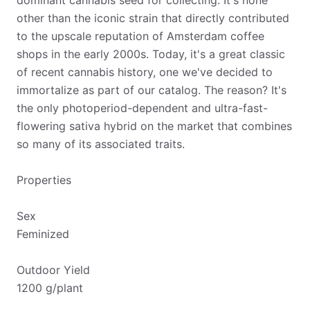
dominant cannabis seed for collecting. It's none
other than the iconic strain that directly contributed
to the upscale reputation of Amsterdam coffee
shops in the early 2000s. Today, it's a great classic
of recent cannabis history, one we've decided to
immortalize as part of our catalog. The reason? It's
the only photoperiod-dependent and ultra-fast-
flowering sativa hybrid on the market that combines
so many of its associated traits.
Properties
Sex
Feminized
Outdoor Yield
1200 g/plant