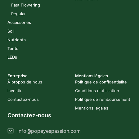
Fast Flowering
Regular
Accessories
Soil
Nutrients
Tents
LEDs
Entreprise
Mentions légales
À propos de nous
Politique de confidentialité
Investir
Conditions d'utilisation
Contactez-nous
Politique de remboursement
Mentions légales
Contactez-nous
info@popeyespassion.com