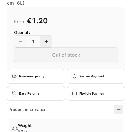
cm (6L)
€1.20
From
Quantity
1
Out of stock
Premium quality
Secure Payment
Easy Returns
Flexible Payment
Product information
Weight
80 g