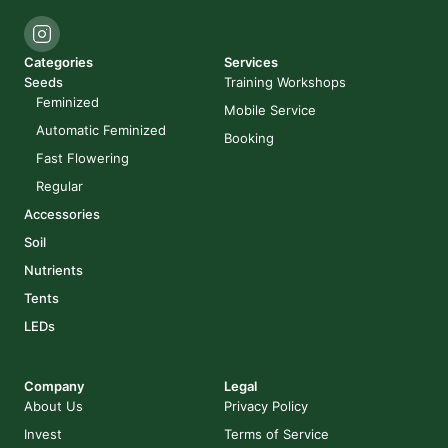
Categories
Services
Seeds
Training Workshops
Feminized
Mobile Service
Automatic Feminized
Booking
Fast Flowering
Regular
Accessories
Soil
Nutrients
Tents
LEDs
Company
Legal
About Us
Privacy Policy
Invest
Terms of Service