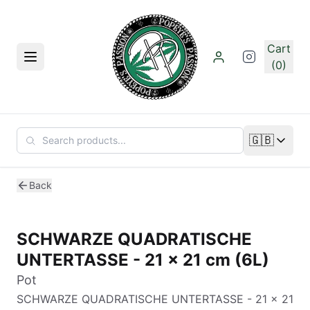
Skip to main content
Cart
Menu
(0)
🇬🇧
Change lan
Back
SCHWARZE QUADRATISCHE
UNTERTASSE - 21 x 21 cm (6L)
Pot
SCHWARZE QUADRATISCHE UNTERTASSE - 21 x 21