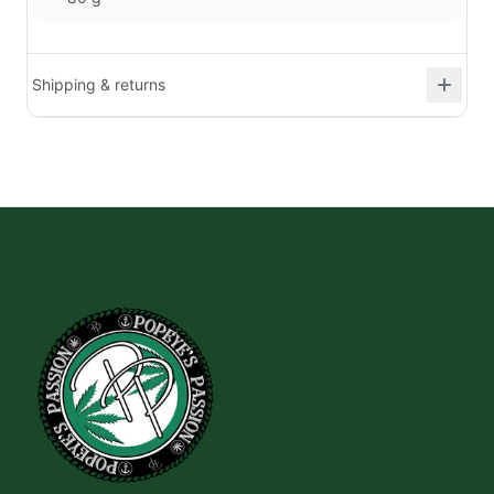
Shipping & returns