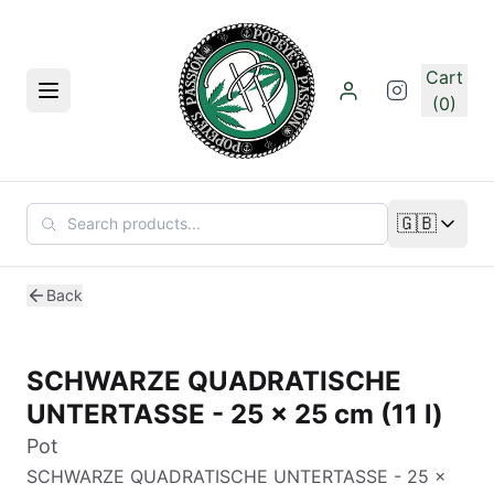
Skip to main content
Cart
Menu
(0)
🇬🇧
Change lan
Back
SCHWARZE QUADRATISCHE
UNTERTASSE - 25 x 25 cm (11 l)
Pot
SCHWARZE QUADRATISCHE UNTERTASSE - 25 x