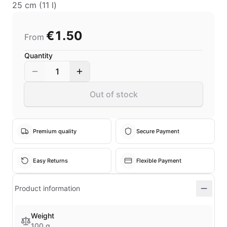
25 cm (11 l)
€1.50
From
Quantity
1
Out of stock
Premium quality
Secure Payment
Easy Returns
Flexible Payment
Product information
Weight
100 g