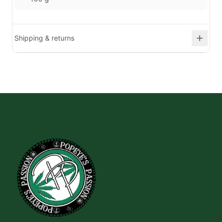
Shipping & returns