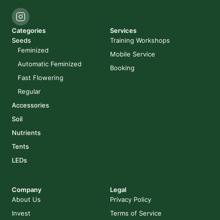
Categories
Services
Seeds
Training Workshops
Feminized
Mobile Service
Automatic Feminized
Booking
Fast Flowering
Regular
Accessories
Soil
Nutrients
Tents
LEDs
Company
Legal
About Us
Privacy Policy
Invest
Terms of Service