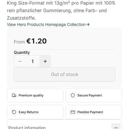
King Size-Format mit 13g/m² pro Papier mit 100%
rein pflanzlicher Gummierung, ohne Farb- und
Zusatzstoffe.
View Hero Products Homepage Collection
€1.20
From
Quantity
1
Out of stock
Premium quality
Secure Payment
Easy Returns
Flexible Payment
Product information