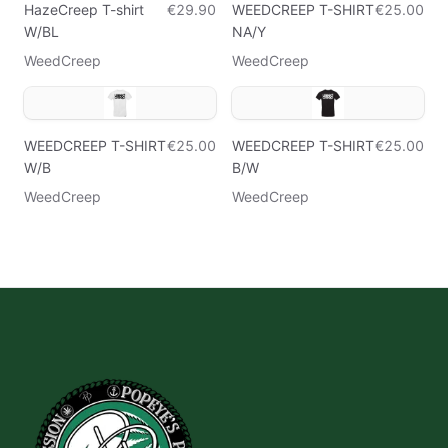
HazeCreep T-shirt
€29.90
WEEDCREEP T-SHIRT
€25.00
W/BL
NA/Y
WeedCreep
WeedCreep
WEEDCREEP T-SHIRT
€25.00
WEEDCREEP T-SHIRT
€25.00
W/B
B/W
WeedCreep
WeedCreep