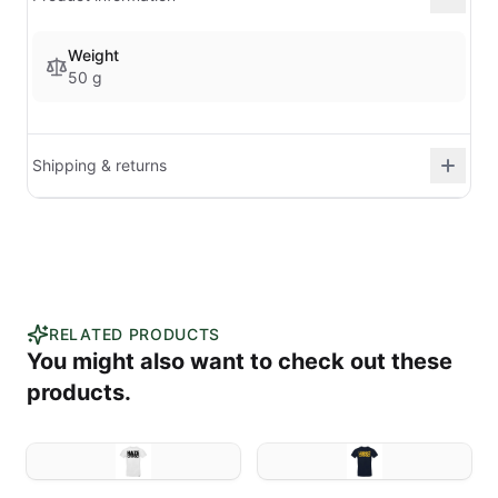
Weight
50 g
Shipping & returns
RELATED PRODUCTS
You might also want to check out these
products.