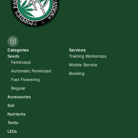
Categories
Services
Seeds
Training Workshops
Feminized
Mobile Service
Automatic Feminized
Booking
Fast Flowering
Regular
Accessories
Soil
Nutrients
Tents
LEDs