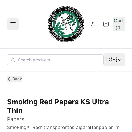
Skip to main content
Cart
Menu
(0)
🇬🇧
Change lan
Back
Smoking Red Papers KS Ultra
Thin
Papers
Smoking® 'Red' transparentes Zigarettenpapier im