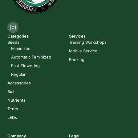
Categories
Services
Seeds
Training Workshops
Feminized
Mobile Service
Automatic Feminized
Booking
Fast Flowering
Regular
Accessories
Soil
Nutrients
Tents
LEDs
Company
Legal