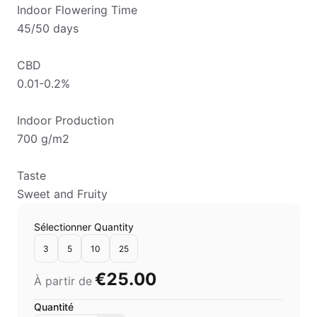
Indoor Flowering Time
45/50 days
CBD
0.01-0.2%
Indoor Production
700 g/m2
Taste
Sweet and Fruity
Sélectionner Quantity
3
5
10
25
€25.00
À partir de
Quantité