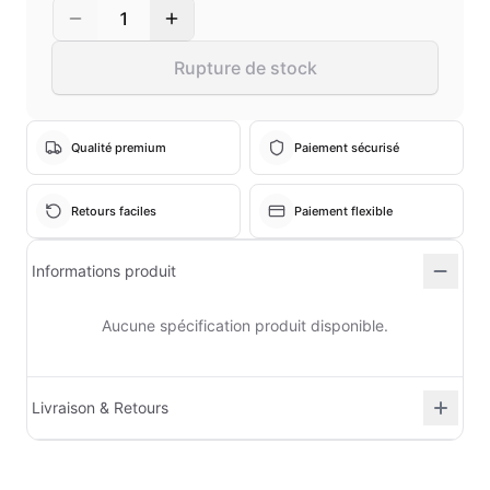
1
Rupture de stock
Qualité premium
Paiement sécurisé
Retours faciles
Paiement flexible
Informations produit
Aucune spécification produit disponible.
Livraison & Retours