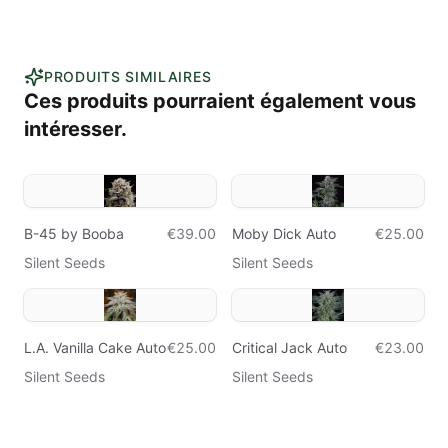
PRODUITS SIMILAIRES
Ces produits pourraient également vous
intéresser.
B-45 by Booba
€39.00
Moby Dick Auto
€25.00
Silent Seeds
Silent Seeds
L.A. Vanilla Cake Auto
€25.00
Critical Jack Auto
€23.00
Silent Seeds
Silent Seeds