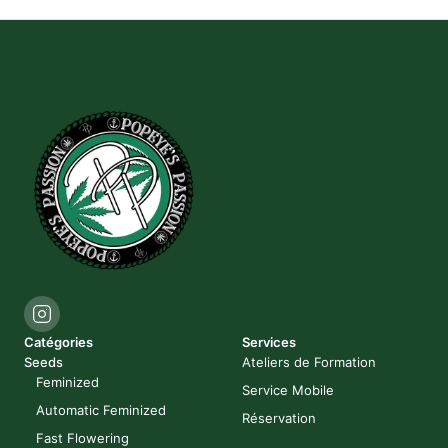
Catégories
Services
Seeds
Ateliers de Formation
Feminized
Service Mobile
Automatic Feminized
Réservation
Fast Flowering