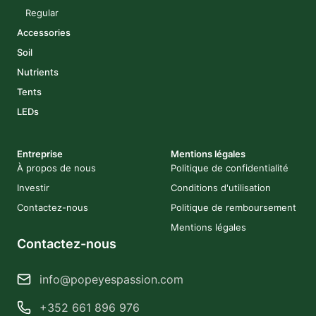
Regular
Accessories
Soil
Nutrients
Tents
LEDs
Entreprise
Mentions légales
À propos de nous
Politique de confidentialité
Investir
Conditions d'utilisation
Contactez-nous
Politique de remboursement
Mentions légales
Contactez-nous
info@popeyespassion.com
+352 661 896 976