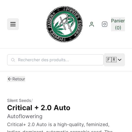
Aller au contenu principal
Panier
Menu
(0)
🇫🇷
Changer de
Retour
Silent Seeds
/
Critical + 2.0 Auto
Autoflowering
Critical+ 2.0 Auto is a high-quality, feminized,