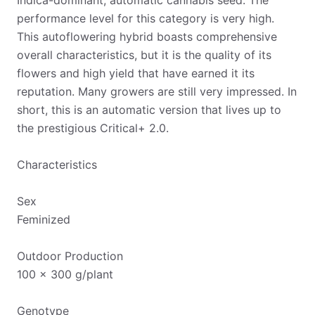
Indica-dominant, automatic cannabis seed. The
performance level for this category is very high.
This autoflowering hybrid boasts comprehensive
overall characteristics, but it is the quality of its
flowers and high yield that have earned it its
reputation. Many growers are still very impressed. In
short, this is an automatic version that lives up to
the prestigious Critical+ 2.0.
Characteristics
Sex
Feminized
Outdoor Production
100 x 300 g/plant
Genotype