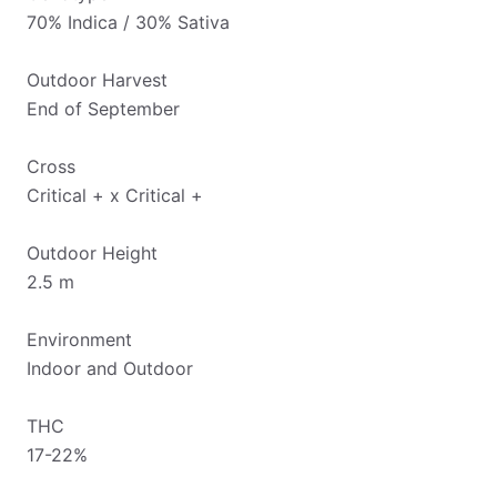
70% Indica / 30% Sativa
Outdoor Harvest
End of September
Cross
Critical + x Critical +
Outdoor Height
2.5 m
Environment
Indoor and Outdoor
THC
17-22%