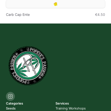
Carb Cap Ente
€4.50
Categories
Services
Seeds
Training Workshops