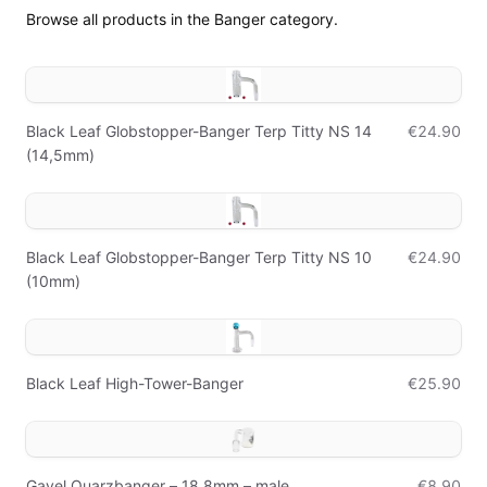
Browse all products in the Banger category.
Black Leaf Globstopper-Banger Terp Titty NS 14
€24.90
(14,5mm)
Black Leaf Globstopper-Banger Terp Titty NS 10
€24.90
(10mm)
Black Leaf High-Tower-Banger
€25.90
Gavel Quarzbanger – 18,8mm – male
€8.90