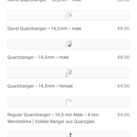
Gavel Quarzbanger – 14,5mm – male
€8.90
Quarzbanger – 14,5mm – male
€8.90
Quarzbanger – 14,5mm – female
€4.90
Regular Quarzbanger – 14,5 mm Male – 4 mm
€4.90
Wandstärke | Solider Banger aus Quarzglas