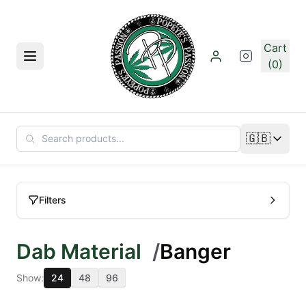
Skip to main content
Cart
Menu
(0)
🇬🇧
Change lan
Filters
Dab Material
/
Banger
Show:
24
48
96