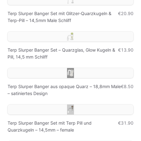
Terp Slurper Banger Set mit Glitzer-Quarzkugeln &
€20.90
Terp-Pill – 14,5mm Male Schliff
Terp Slurper Banger Set – Quarzglas, Glow Kugeln &
€13.90
Pill, 14,5 mm Schliff
Terp Slurper Banger aus opaque Quarz – 18,8mm Male
€8.50
– satiniertes Design
Terp Slurper Banger Set mit Terp Pill und
€31.90
Quarzkugeln – 14,5mm – female