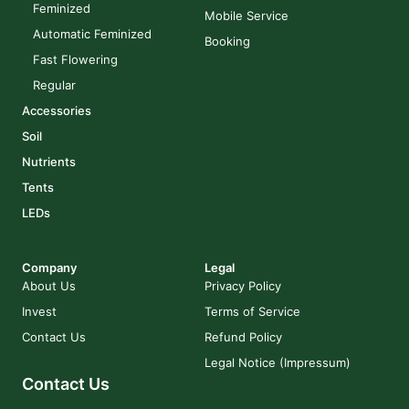
Feminized
Mobile Service
Automatic Feminized
Booking
Fast Flowering
Regular
Accessories
Soil
Nutrients
Tents
LEDs
Company
Legal
About Us
Privacy Policy
Invest
Terms of Service
Contact Us
Refund Policy
Legal Notice (Impressum)
Contact Us