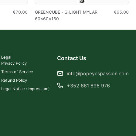
€70.00
GREENCUBE - G-LIGHT MYLAR
€65.00
60x60x160
Legal
Contact Us
Privacy Policy
Terms of Service
info@popeyespassion.com
Refund Policy
+352 661 896 976
Legal Notice (Impressum)