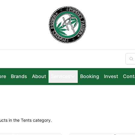
ore
Brands
About
Services
Booking
Invest
Cont
ucts in the Tents category.