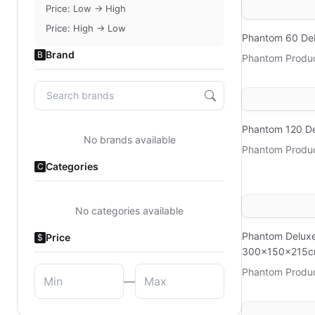
Price: Low → High
Price: High → Low
Phantom 60 D
Brand
B
Phantom Produ
Phantom 120 D
No brands available
Phantom Produ
Categories
C
No categories available
Phantom Delux
Price
$
300x150x215
Phantom Produ
—