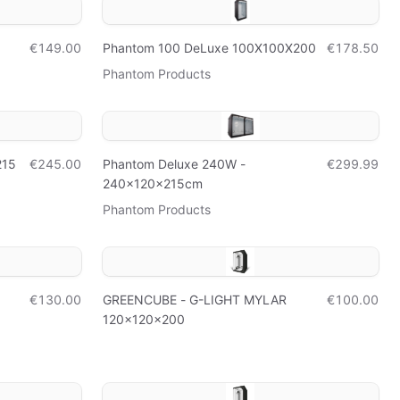
€149.00
Phantom 100 DeLuxe 100X100X200
€178.50
Phantom Products
215
€245.00
Phantom Deluxe 240W -
€299.99
240x120x215cm
Phantom Products
€130.00
GREENCUBE - G-LIGHT MYLAR
€100.00
120x120x200