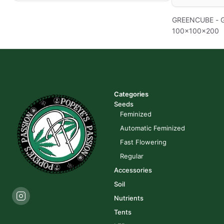
GREENCUBE - 
100x100x200
Categories
Seeds
Feminized
Automatic Feminized
Fast Flowering
Regular
Accessories
Soil
Nutrients
Tents