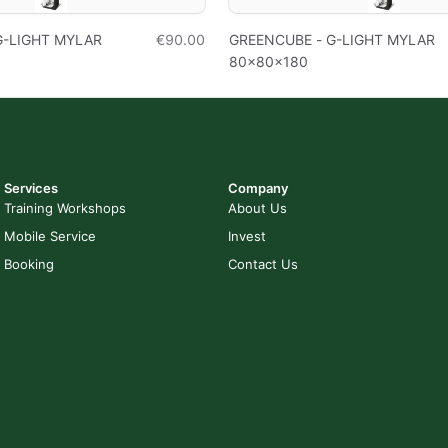
G-LIGHT MYLAR
€90.00
GREENCUBE - G-LIGHT MYLAR
80x80x180
Services
Company
Training Workshops
About Us
Mobile Service
Invest
Booking
Contact Us