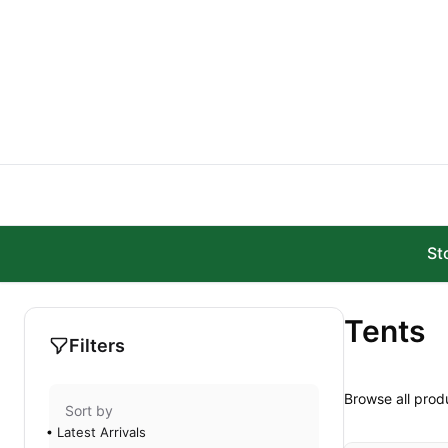
Skip to main content
St
Tents
Filters
Browse all prod
Sort by
Latest Arrivals