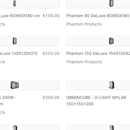
eLuxe 60X60X160 cm
€109.00
Phantom 80 DeLuxe 80X80X180
cts
Phantom Products
eLuxe 120X120X215
€203.00
Phantom 150 DeLuxe 150X150X
cts
Phantom Products
e 300W -
€399.99
GREENCUBE - G-LIGHT MYLAR
cm
150x150x200
cts