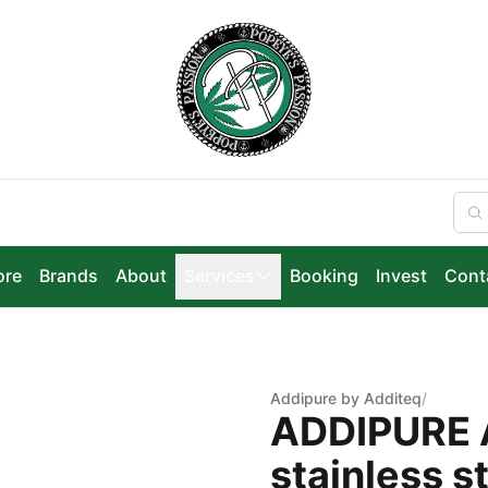
ore
Brands
About
Services
Booking
Invest
Cont
Addipure by Additeq
/
ADDIPURE 
stainless s