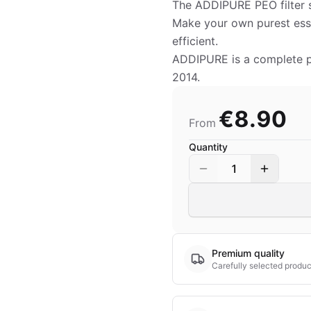
The ADDIPURE PEO filter s
Make your own purest esse
efficient.
ADDIPURE is a complete pro
2014.
€8.90
From
Quantity
1
Premium quality
Carefully selected produc