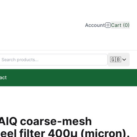
Account
Cart (0)
🇬🇧
Change lan
act
AIQ coarse-mesh
teel filter 400µ (micron).