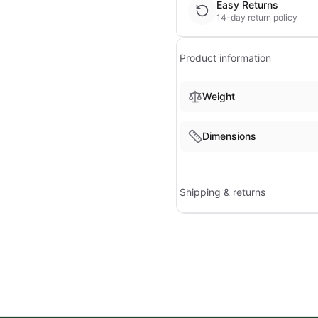
Easy Returns
14-day return policy
Product information
Weight
Dimensions
Shipping & returns