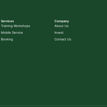
Services
Company
Training Workshops
About Us
Mobile Service
Invest
Booking
Contact Us