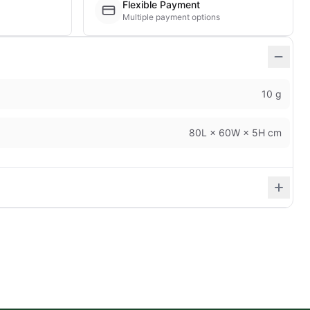
Flexible Payment
Multiple payment options
10 g
80L × 60W × 5H cm