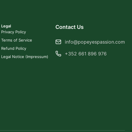
Legal
Contact Us
Privacy Policy
Terms of Service
info@popeyespassion.com
Refund Policy
+352 661 896 976
Legal Notice (Impressum)