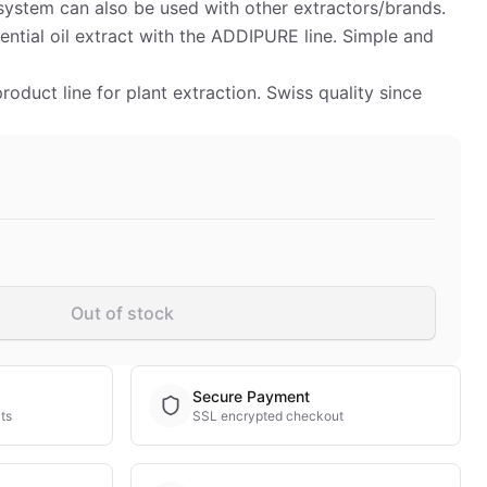
ystem can also be used with other extractors/brands.
ntial oil extract with the ADDIPURE line. Simple and
duct line for plant extraction. Swiss quality since
Out of stock
Secure Payment
ts
SSL encrypted checkout