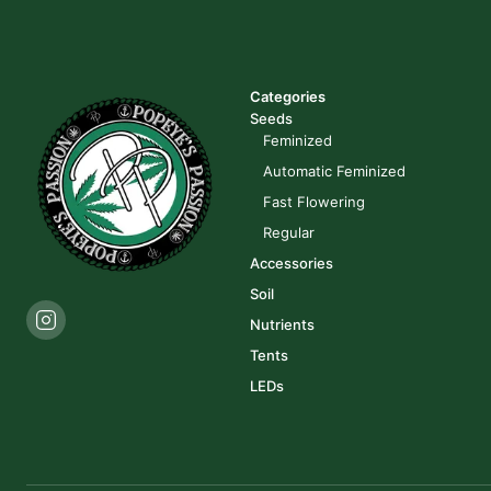
Categories
Seeds
Feminized
Automatic Feminized
Fast Flowering
Regular
Accessories
Soil
Nutrients
Tents
LEDs