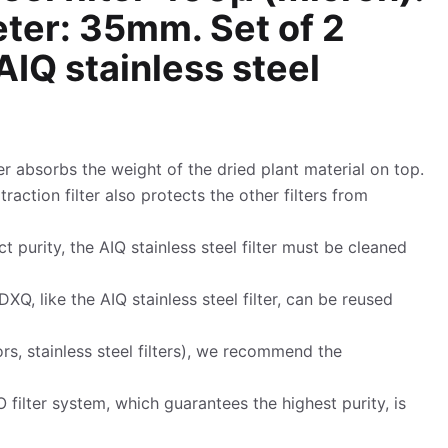
eter: 35mm. Set of 2
IQ stainless steel
ter absorbs the weight of the dried plant material on top.
extraction filter also protects the other filters from
t purity, the AIQ stainless steel filter must be cleaned
DXQ, like the AIQ stainless steel filter, can be reused
rs, stainless steel filters), we recommend the
 filter system, which guarantees the highest purity, is