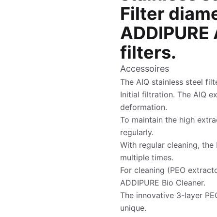
Filter diam
ADDIPURE A
filters.
Accessoires
The AIQ stainless steel fil
Initial filtration. The AIQ 
deformation.
To maintain the high extrac
regularly.
With regular cleaning, the 
multiple times.
For cleaning (PEO extracto
ADDIPURE Bio Cleaner.
The innovative 3-layer PEO
unique.