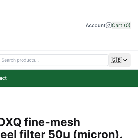
Account
Cart (0)
🇬🇧
Change lan
act
DXQ fine-mesh
eel filter 50µ (micron).