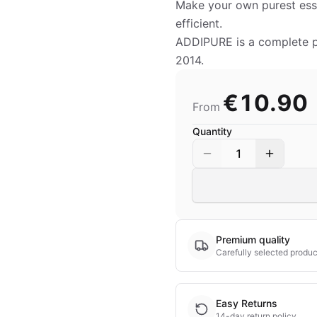
Make your own purest esse
efficient.
ADDIPURE is a complete pro
2014.
€10.90
From
Quantity
1
Premium quality
Carefully selected produc
Easy Returns
14-day return policy