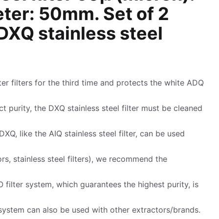
eter: 50mm. Set of 2
XQ stainless steel
ter filters for the third time and protects the white ADQ
t purity, the DXQ stainless steel filter must be cleaned
DXQ, like the AIQ stainless steel filter, can be used
rs, stainless steel filters), we recommend the
 filter system, which guarantees the highest purity, is
ystem can also be used with other extractors/brands.