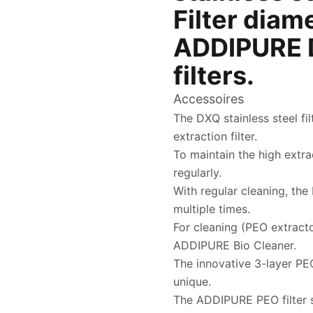
Filter diam
ADDIPURE D
filters.
Accessoires
The DXQ stainless steel fil
extraction filter.
To maintain the high extrac
regularly.
With regular cleaning, the 
multiple times.
For cleaning (PEO extracto
ADDIPURE Bio Cleaner.
The innovative 3-layer PEO
unique.
The ADDIPURE PEO filter s