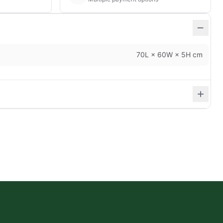
70L × 60W × 5H cm