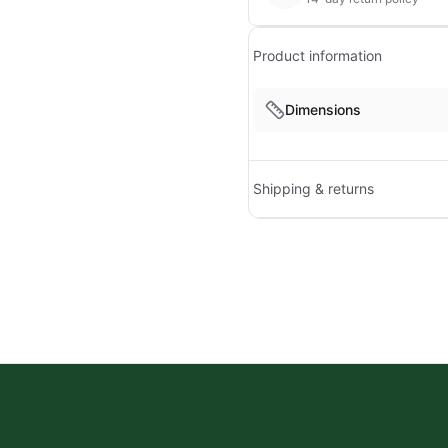
Product information
Dimensions
Shipping & returns