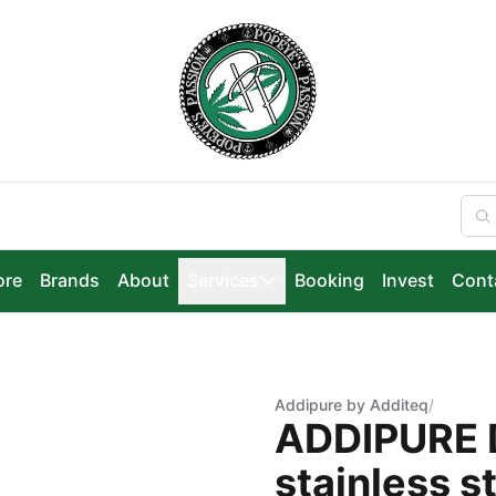
ore
Brands
About
Services
Booking
Invest
Cont
Addipure by Additeq
/
ADDIPURE 
stainless st