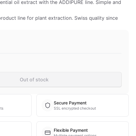
ntial oil extract with the ADDIPURE line. Simple and
duct line for plant extraction. Swiss quality since
Out of stock
Secure Payment
ts
SSL encrypted checkout
Flexible Payment
Multiple payment options