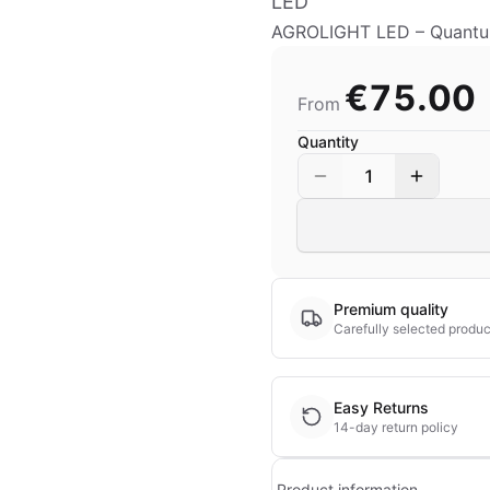
LED
AGROLIGHT LED – Quantum
€75.00
From
Quantity
1
Premium quality
Carefully selected produc
Easy Returns
14-day return policy
Product information