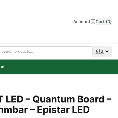
Account
Cart (0)
🇬🇧
Change lan
act
 LED – Quantum Board –
mmbar – Epistar LED