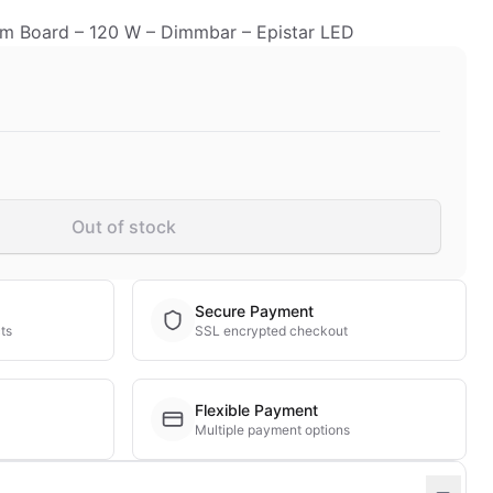
 Board – 120 W – Dimmbar – Epistar LED
Out of stock
Secure Payment
ts
SSL encrypted checkout
Flexible Payment
Multiple payment options