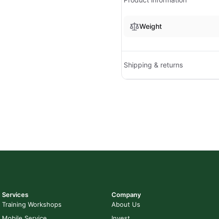
Weight
Shipping & returns
Services
Company
Training Workshops
About Us
Mobile Service
Invest