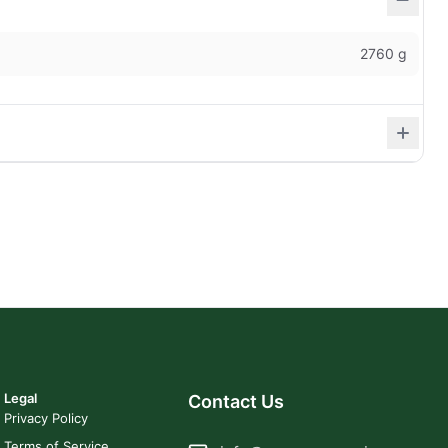
2760 g
Legal
Contact Us
Privacy Policy
Terms of Service