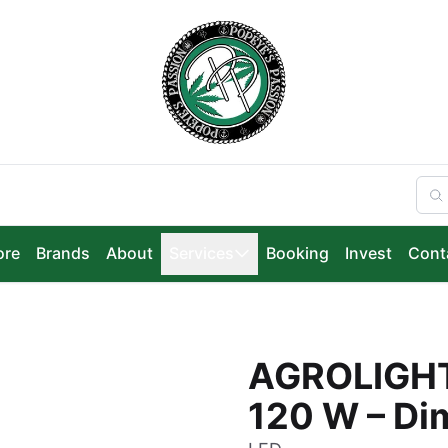
ore
Brands
About
Services
Booking
Invest
Cont
AGROLIGHT
120 W – Di