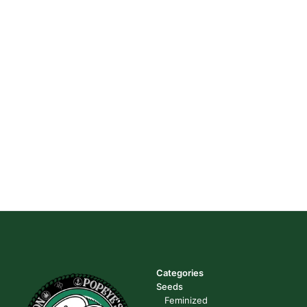
Categories
Seeds
Feminized