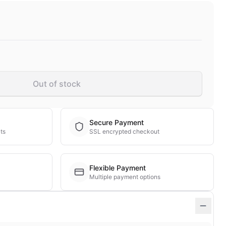
Out of stock
Secure Payment
ts
SSL encrypted checkout
Flexible Payment
Multiple payment options