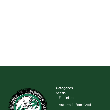
Categories
Seeds
Feminized
Automatic Feminized