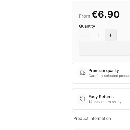
€6.90
From
Quantity
1
Premium quality
Carefully selected produc
Easy Returns
14-day return policy
Product information