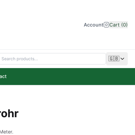
Account
Cart (0)
🇬🇧
Change lan
act
rohr
Meter.