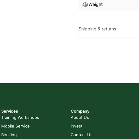
Weight
Shipping & returns
Services
Company
Training Workshops
About Us
Mobile Service
Invest
Booking
Contact Us