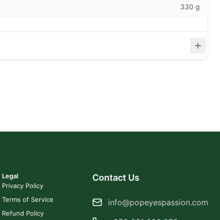
330 g
Legal
Contact Us
Privacy Policy
Terms of Service
info@popeyespassion.com
Refund Policy