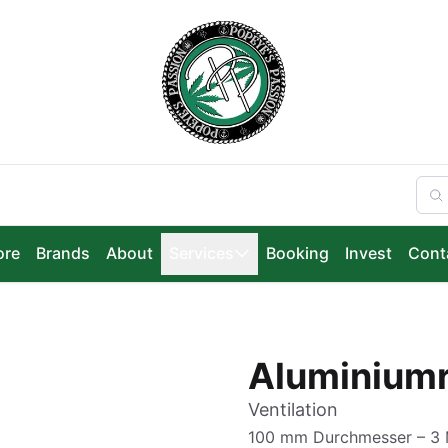
ore
Brands
About
Services
Booking
Invest
Cont
Aluminium
Ventilation
100 mm Durchmesser – 3 