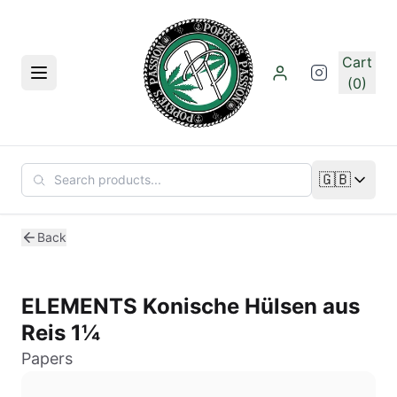
Skip to main content
Cart
Menu
(0)
🇬🇧
Change lan
Back
ELEMENTS Konische Hülsen aus
Reis 1¼
Papers