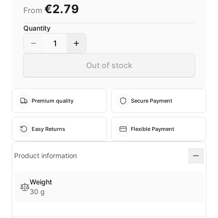
€2.79
From
Quantity
1
Out of stock
Premium quality
Secure Payment
Easy Returns
Flexible Payment
Product information
Weight
30 g