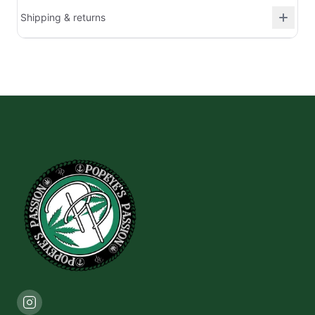
Shipping & returns