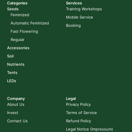
Categories
Services
Seeds
Training Workshops
Feminized
Mobile Service
Automatic Feminized
Booking
Fast Flowering
Regular
Accessories
Soil
Nutrients
Tents
LEDs
Company
Legal
About Us
Privacy Policy
Invest
Terms of Service
Contact Us
Refund Policy
Legal Notice (Impressum)