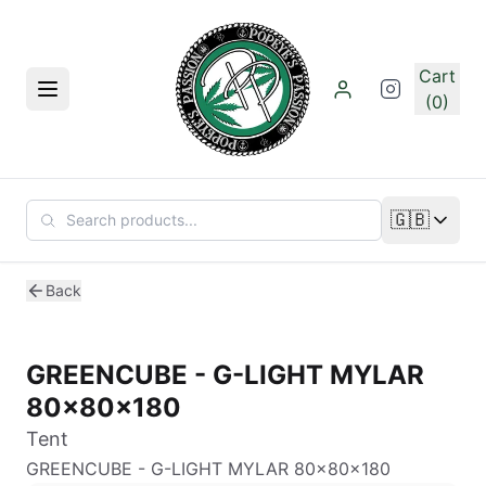
Skip to main content
Cart
Menu
(0)
🇬🇧
Change lan
Back
GREENCUBE - G-LIGHT MYLAR
80x80x180
Tent
GREENCUBE - G-LIGHT MYLAR 80x80x180