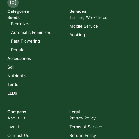
Categories
Services
Seeds
Training Workshops
Feminized
Mobile Service
Automatic Feminized
Booking
Fast Flowering
Regular
Accessories
Soil
Nutrients
Tents
LEDs
Company
Legal
About Us
Privacy Policy
Invest
Terms of Service
Contact Us
Refund Policy