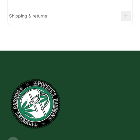
Shipping & returns