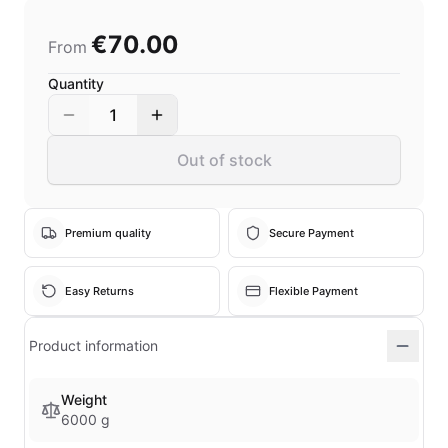
€70.00
From
Quantity
1
Out of stock
Premium quality
Secure Payment
Easy Returns
Flexible Payment
Product information
Weight
6000 g