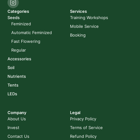
Categories
Services
Seeds
Training Workshops
Feminized
Mobile Service
Automatic Feminized
Booking
Fast Flowering
Regular
Accessories
Soil
Nutrients
Tents
LEDs
Company
Legal
About Us
Privacy Policy
Invest
Terms of Service
Contact Us
Refund Policy