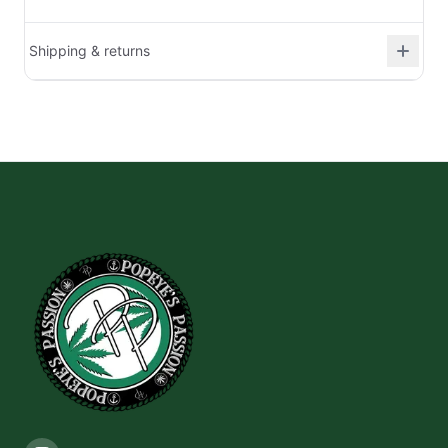
Shipping & returns