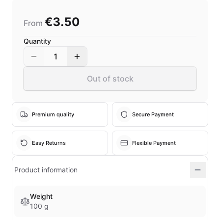
€3.50
From
Quantity
1
Out of stock
Premium quality
Secure Payment
Easy Returns
Flexible Payment
Product information
Weight
100 g