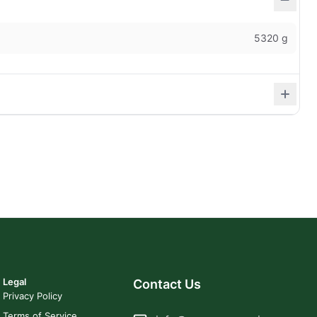
5320 g
Legal
Contact Us
Privacy Policy
Terms of Service