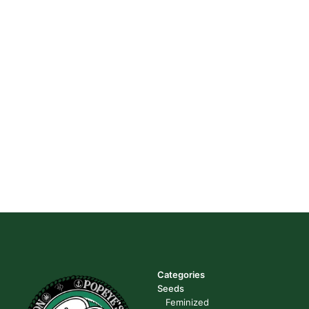
Categories
Seeds
Feminized