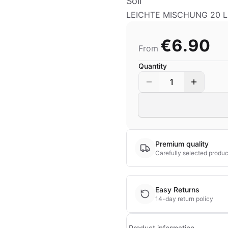
Soil
LEICHTE MISCHUNG 20 LI
€6.90
From
Quantity
1
Premium quality
Carefully selected produc
Easy Returns
14-day return policy
Product information