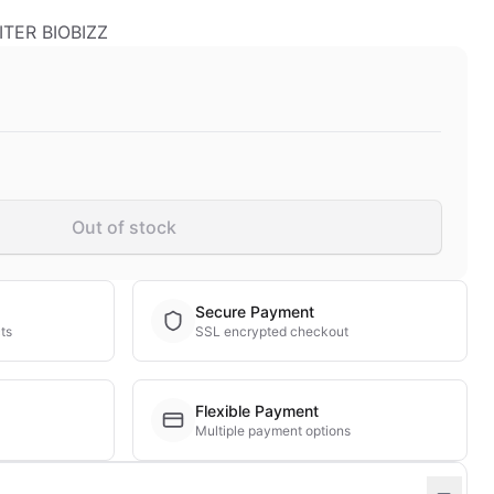
TER BIOBIZZ
Out of stock
Secure Payment
ts
SSL encrypted checkout
Flexible Payment
Multiple payment options