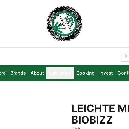
ore
Brands
About
Services
Booking
Invest
Cont
LEICHTE M
BIOBIZZ