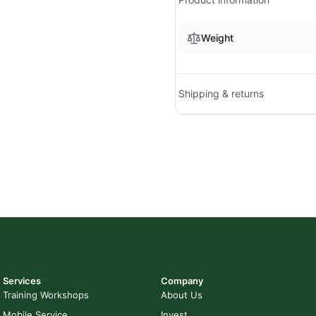
Weight
Shipping & returns
Services
Company
Training Workshops
About Us
Mobile Service
Invest