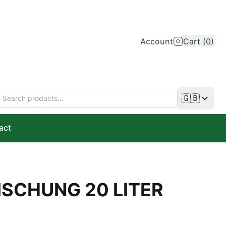
Account
Cart (0)
🇬🇧
Change lan
act
ISCHUNG 20 LITER