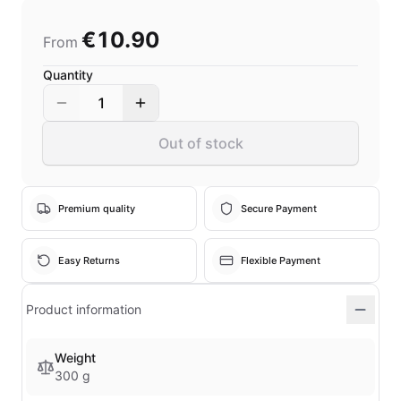
€10.90
From
Quantity
1
Out of stock
Premium quality
Secure Payment
Easy Returns
Flexible Payment
Product information
Weight
300 g