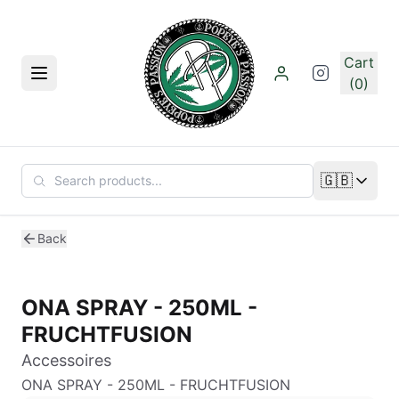
Skip to main content
Cart
Menu
(0)
🇬🇧
Change lan
Back
ONA SPRAY - 250ML -
FRUCHTFUSION
Accessoires
ONA SPRAY - 250ML - FRUCHTFUSION