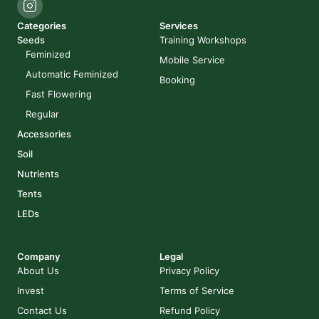
Categories
Services
Seeds
Training Workshops
Feminized
Mobile Service
Automatic Feminized
Booking
Fast Flowering
Regular
Accessories
Soil
Nutrients
Tents
LEDs
Company
Legal
About Us
Privacy Policy
Invest
Terms of Service
Contact Us
Refund Policy