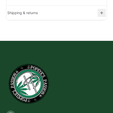
Shipping & returns