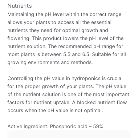
Nutrients
Maintaining the pH level within the correct range
allows your plants to access all the essential
nutrients they need for optimal growth and
flowering. This product lowers the pH level of the
nutrient solution. The recommended pH range for
most plants is between 5.5 and 6.5. Suitable for all
growing environments and methods.
Controlling the pH value in hydroponics is crucial
for the proper growth of your plants. The pH value
of the nutrient solution is one of the most important
factors for nutrient uptake. A blocked nutrient flow
occurs when the pH value is not optimal.
Active ingredient: Phosphoric acid – 59%