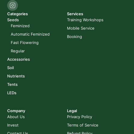
Categories
Services
Seeds
Training Workshops
Feminized
Mobile Service
Automatic Feminized
Booking
Fast Flowering
Regular
Accessories
Soil
Nutrients
Tents
LEDs
Company
Legal
About Us
Privacy Policy
Invest
Terms of Service
Contact Us
Refund Policy