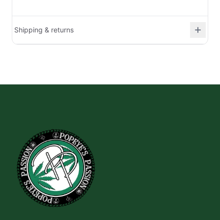
Shipping & returns