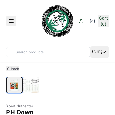
Skip to main content
Cart
Menu
(0)
🇬🇧
Change lan
1
/
2
Back
Xpert Nutrients
/
PH Down