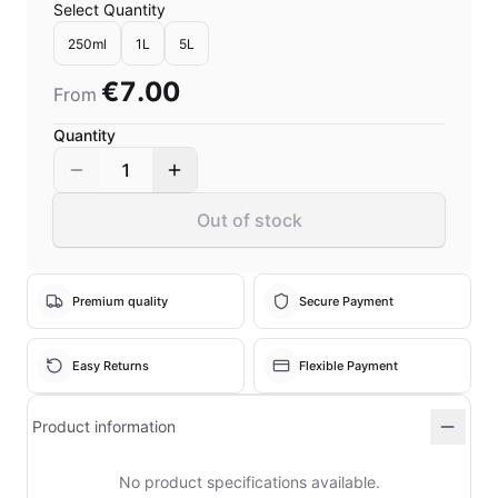
Select Quantity
250ml
1L
5L
€7.00
From
Quantity
1
Out of stock
Premium quality
Secure Payment
Easy Returns
Flexible Payment
Product information
No product specifications available.