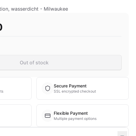
ion, wasserdicht - Milwaukee
0
Out of stock
Secure Payment
ts
SSL encrypted checkout
Flexible Payment
Multiple payment options