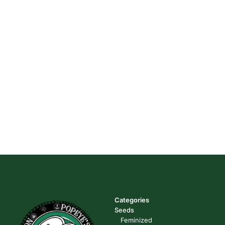
Categories
Seeds
Feminized