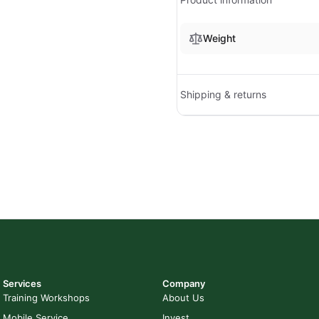
Weight
Shipping & returns
Services
Company
Training Workshops
About Us
Mobile Service
Invest