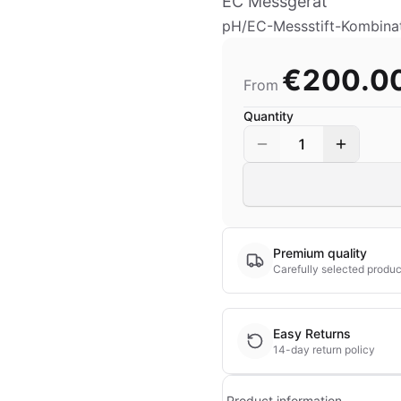
EC Messgerät
pH/EC-Messstift-Kombinat
€200.0
From
Quantity
1
Premium quality
Carefully selected produc
Easy Returns
14-day return policy
Product information