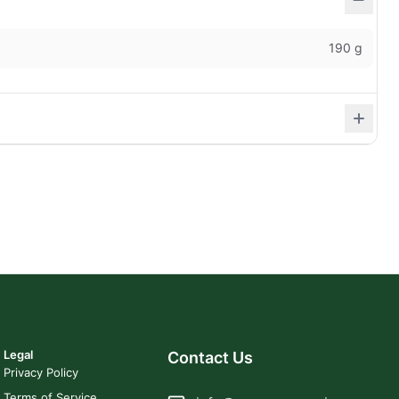
190 g
Legal
Contact Us
Privacy Policy
Terms of Service