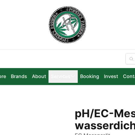
ore
Brands
About
Services
Booking
Invest
Cont
pH/EC-Mess
wasserdich