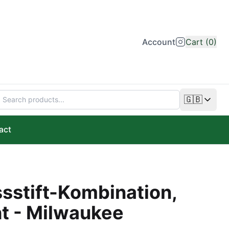
Account
Cart (0)
🇬🇧
Change lan
act
stift-Kombination,
t - Milwaukee