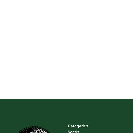
Categories
Seeds