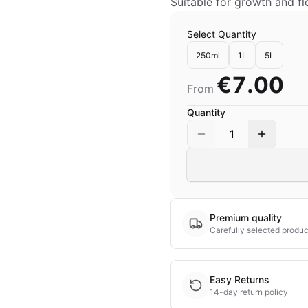
Suitable for growth and f
Select Quantity
250ml
1L
5L
€7.00
From
Quantity
1
Premium quality
Carefully selected produc
Easy Returns
14-day return policy