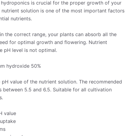
n hydroponics is crucial for the proper growth of your
e nutrient solution is one of the most important factors
tial nutrients.
hin the correct range, your plants can absorb all the
eed for optimal growth and flowering. Nutrient
 pH level is not optimal.
ium hydroxide 50%
e pH value of the nutrient solution. The recommended
 between 5.5 and 6.5. Suitable for all cultivation
s.
pH value
 uptake
sms