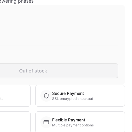
lowering phases
Out of stock
Secure Payment
ts
SSL encrypted checkout
Flexible Payment
Multiple payment options