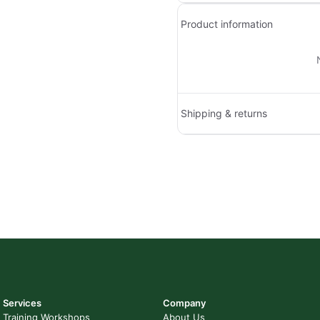
Product information
Shipping & returns
Services
Company
Training Workshops
About Us