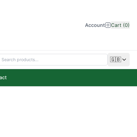
Account
Cart (0)
🇬🇧
Change lan
act