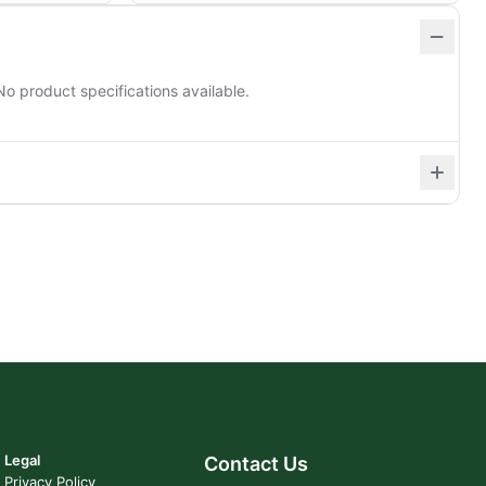
No product specifications available.
Legal
Contact Us
Privacy Policy