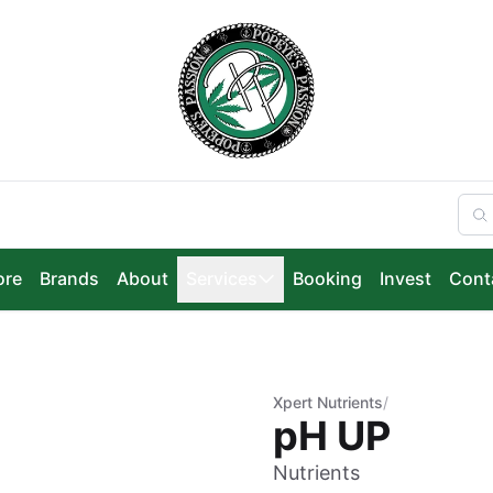
ore
Brands
About
Services
Booking
Invest
Cont
Xpert Nutrients
/
pH UP
Nutrients