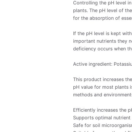
Controlling the pH level i
plants. The pH level of th
for the absorption of essen
If the pH level is kept wit
important nutrients they n
deficiency occurs when the
Active ingredient: Potass
This product increases th
pH value for most plants is
methods and environment
Efficiently increases the 
Supports optimal nutrient
Safe for soil microorgani