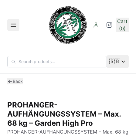
Skip to main content
Cart
Menu
(0)
🇬🇧
Change lan
Back
PROHANGER-
AUFHÄNGUNGSSYSTEM – Max.
68 kg – Garden High Pro
PROHANGER-AUFHÄNGUNGSSYSTEM – Max. 68 kg