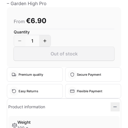
– Garden High Pro
€6.90
From
Quantity
1
Out of stock
Premium quality
Secure Payment
Easy Returns
Flexible Payment
Product information
Weight
100 g