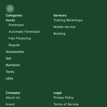
Categories
Services
Seeds
Training Workshops
Feminized
Mobile Service
Automatic Feminized
Booking
Fast Flowering
Regular
Accessories
Soil
Nutrients
Tents
LEDs
Company
Legal
About Us
Privacy Policy
Invest
Terms of Service