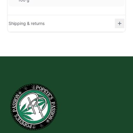
Shipping & returns