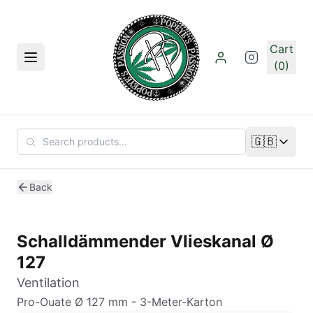
Skip to main content
Cart
Menu
(0)
🇬🇧
Change lan
Back
Schalldämmender Vlieskanal Ø
127
Ventilation
Pro-Ouate Ø 127 mm - 3-Meter-Karton