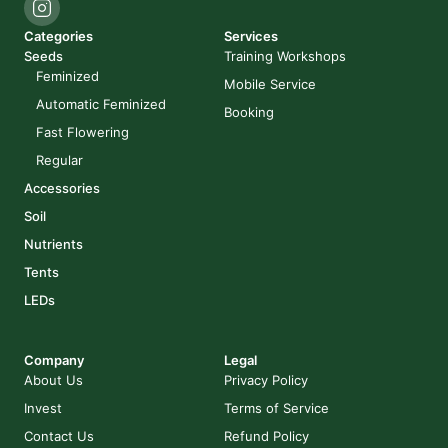
Categories
Services
Seeds
Training Workshops
Feminized
Mobile Service
Automatic Feminized
Booking
Fast Flowering
Regular
Accessories
Soil
Nutrients
Tents
LEDs
Company
Legal
About Us
Privacy Policy
Invest
Terms of Service
Contact Us
Refund Policy