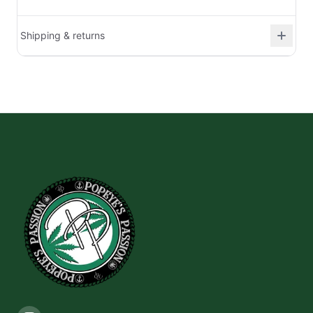
Shipping & returns