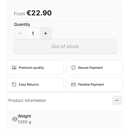
€22.90
From
Quantity
1
Out of stock
Premium quality
Secure Payment
Easy Returns
Flexible Payment
Product information
Weight
1060 g