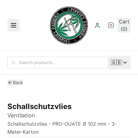
Skip to main content
Cart
Menu
(0)
🇬🇧
Change lan
Back
Schallschutzvlies
Ventilation
Schallschutzvlies - PRO-OUATE Ø 102 mm - 3-
Meter-Karton