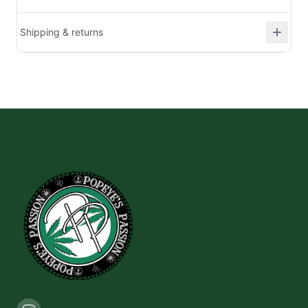
Shipping & returns