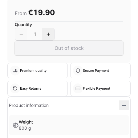
€19.90
From
Quantity
1
Out of stock
Premium quality
Secure Payment
Easy Returns
Flexible Payment
Product information
Weight
800 g