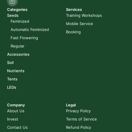
Categories
Services
Seeds
Training Workshops
Feminized
Mobile Service
Automatic Feminized
Booking
Fast Flowering
Regular
Accessories
Soil
Nutrients
Tents
LEDs
Company
Legal
About Us
Privacy Policy
Invest
Terms of Service
Contact Us
Refund Policy