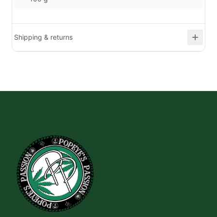
Shipping & returns