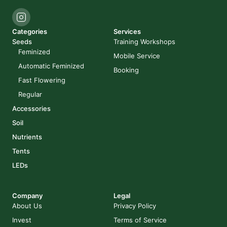
Categories
Services
Seeds
Training Workshops
Feminized
Mobile Service
Automatic Feminized
Booking
Fast Flowering
Regular
Accessories
Soil
Nutrients
Tents
LEDs
Company
Legal
About Us
Privacy Policy
Invest
Terms of Service