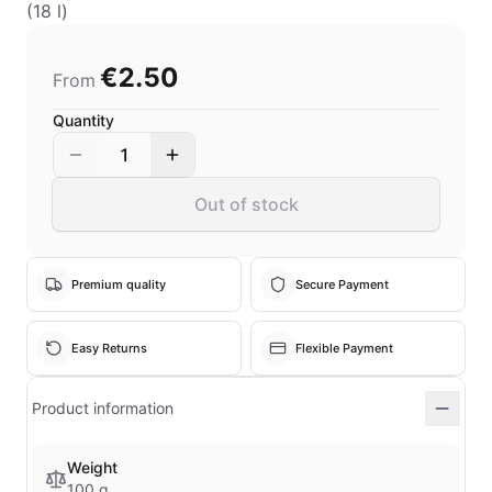
(18 l)
€2.50
From
Quantity
1
Out of stock
Premium quality
Secure Payment
Easy Returns
Flexible Payment
Product information
Weight
100 g