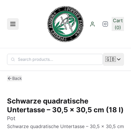
Skip to main content
Cart
Menu
(0)
🇬🇧
Change lan
Back
Schwarze quadratische
Untertasse – 30,5 x 30,5 cm (18 l)
Pot
Schwarze quadratische Untertasse – 30,5 x 30,5 cm