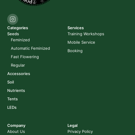
Categories
Services
Seeds
Training Workshops
Feminized
Mobile Service
Automatic Feminized
Booking
Fast Flowering
Regular
Accessories
Soil
Nutrients
Tents
LEDs
Company
Legal
About Us
Privacy Policy