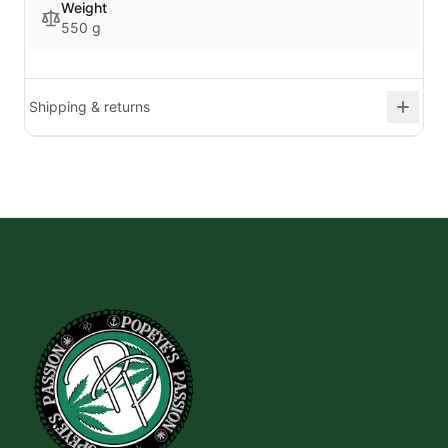
Weight
550 g
Shipping & returns