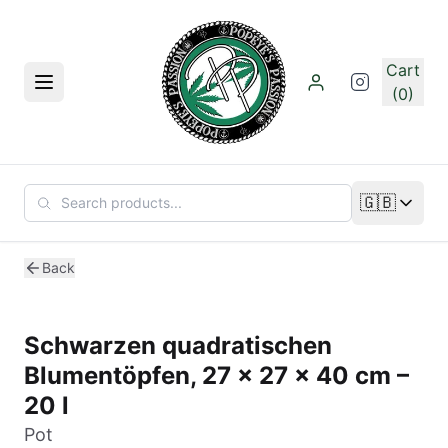
Skip to main content
Cart
Menu
(0)
🇬🇧
Change lan
Back
Schwarzen quadratischen
Blumentöpfen, 27 x 27 x 40 cm –
20 l
Pot