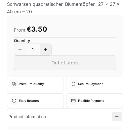
Schwarzen quadratischen Blumentöpfen, 27 x 27 x
40 cm – 20 l
€3.50
From
Quantity
1
Out of stock
Premium quality
Secure Payment
Easy Returns
Flexible Payment
Product information