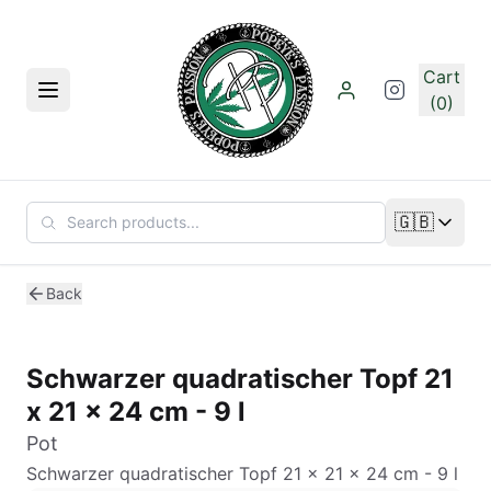
Skip to main content
Cart
Menu
(0)
🇬🇧
Change lan
Back
Schwarzer quadratischer Topf 21
x 21 x 24 cm - 9 l
Pot
Schwarzer quadratischer Topf 21 x 21 x 24 cm - 9 l