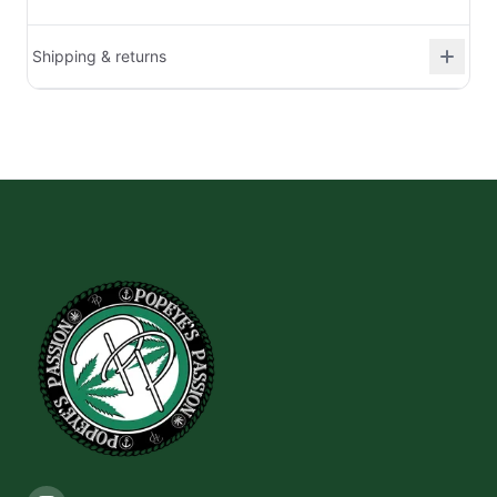
Shipping & returns