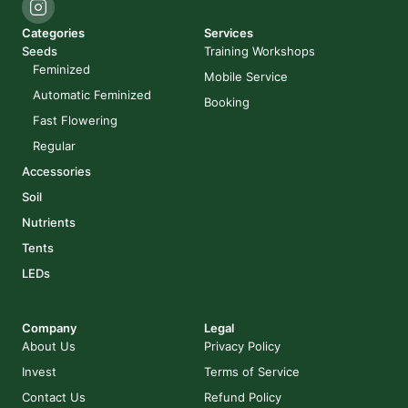
Categories
Services
Seeds
Training Workshops
Feminized
Mobile Service
Automatic Feminized
Booking
Fast Flowering
Regular
Accessories
Soil
Nutrients
Tents
LEDs
Company
Legal
About Us
Privacy Policy
Invest
Terms of Service
Contact Us
Refund Policy