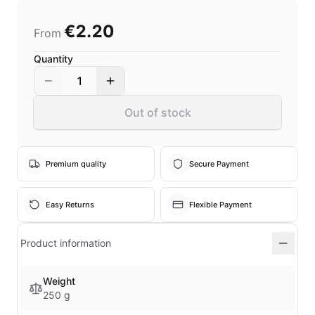
€2.20
From
Quantity
1
Out of stock
Premium quality
Secure Payment
Easy Returns
Flexible Payment
Product information
Weight
250 g