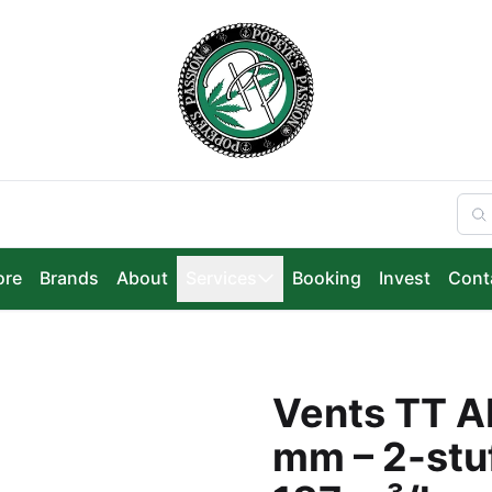
ore
Brands
About
Services
Booking
Invest
Cont
Vents TT Ab
mm – 2-stuf