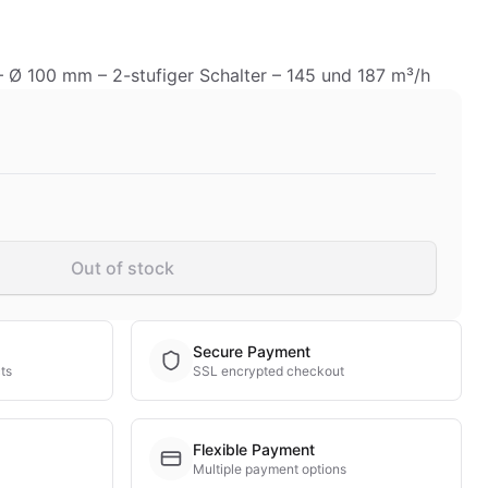
 – Ø 100 mm – 2-stufiger Schalter – 145 und 187 m³/h
Out of stock
Secure Payment
ts
SSL encrypted checkout
Flexible Payment
Multiple payment options