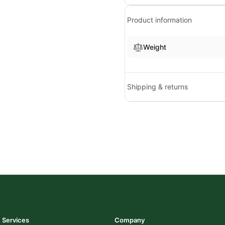
Product information
Weight
Shipping & returns
Services
Company