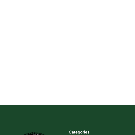
Categories