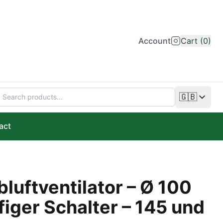
Account
Cart (0)
🇬🇧
Change lan
act
luftventilator – Ø 100
iger Schalter – 145 und