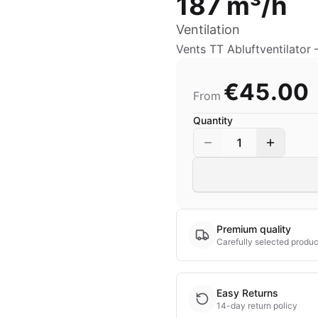
187 m³/h
Ventilation
Vents TT Abluftventilator
€45.00
From
Quantity
1
Premium quality
Carefully selected produc
Easy Returns
14-day return policy