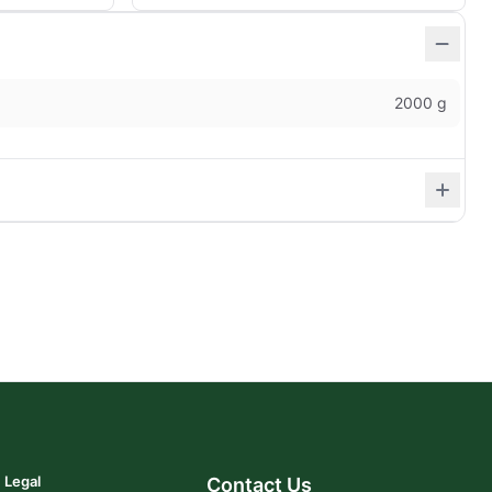
2000 g
Legal
Contact Us