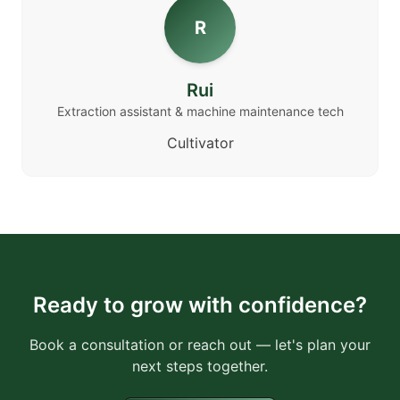
R
Rui
Extraction assistant & machine maintenance tech
Cultivator
Ready to grow with confidence?
Book a consultation or reach out — let's plan your
next steps together.