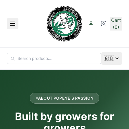
Skip to main content
Cart
Menu
(0)
🇬🇧
Change lan
ABOUT POPEYE'S PASSION
Built by growers for
growers