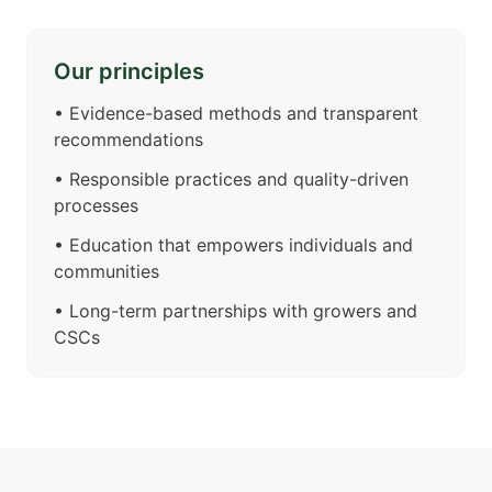
Our principles
•
Evidence-based methods and transparent
recommendations
•
Responsible practices and quality-driven
processes
•
Education that empowers individuals and
communities
•
Long-term partnerships with growers and
CSCs