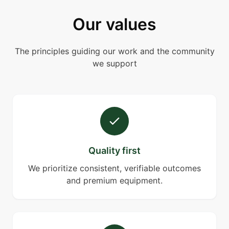
Our values
The principles guiding our work and the community
we support
Quality first
We prioritize consistent, verifiable outcomes
and premium equipment.