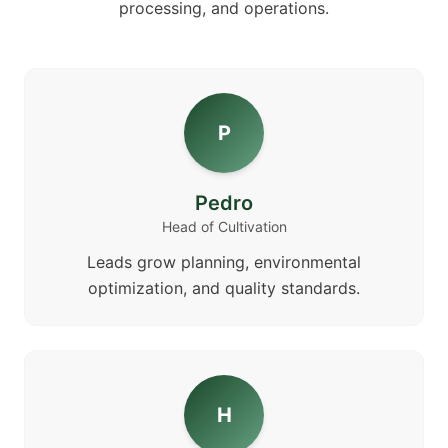
processing, and operations.
P
Pedro
Head of Cultivation
Leads grow planning, environmental
optimization, and quality standards.
H