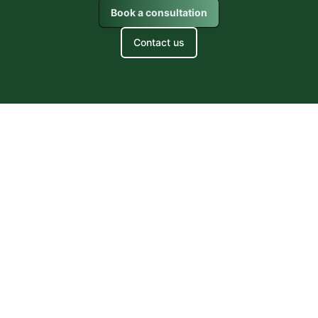
Book a consultation
Contact us