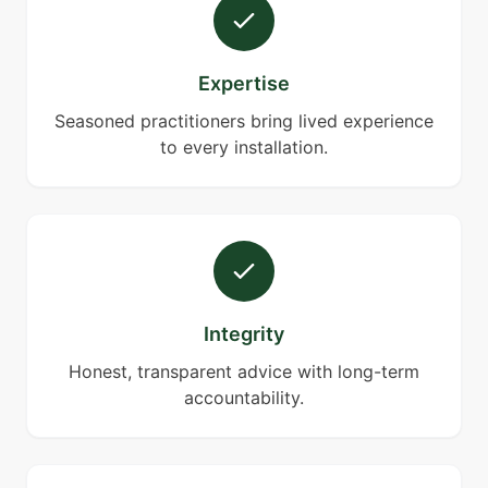
Expertise
Seasoned practitioners bring lived experience
to every installation.
Integrity
Honest, transparent advice with long-term
accountability.