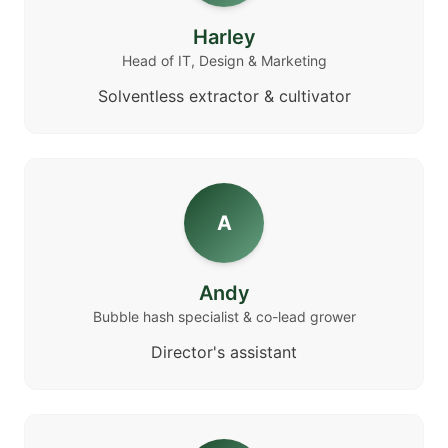
Harley
Head of IT, Design & Marketing
Solventless extractor & cultivator
A
Andy
Bubble hash specialist & co-lead grower
Director's assistant