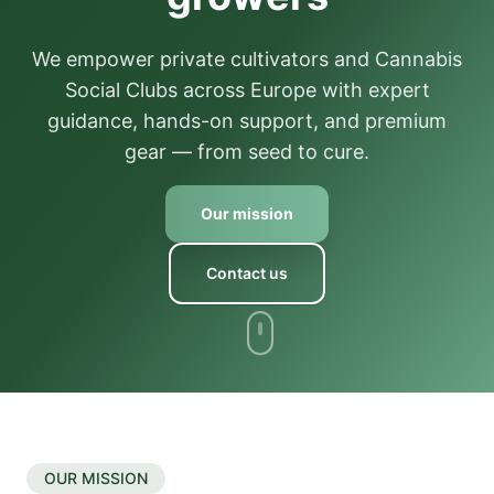
We empower private cultivators and Cannabis
Social Clubs across Europe with expert
guidance, hands-on support, and premium
gear — from seed to cure.
Our mission
Contact us
OUR MISSION