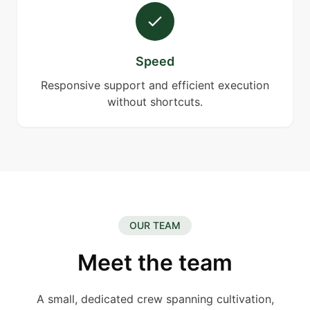
Speed
Responsive support and efficient execution
without shortcuts.
OUR TEAM
Meet the team
A small, dedicated crew spanning cultivation,