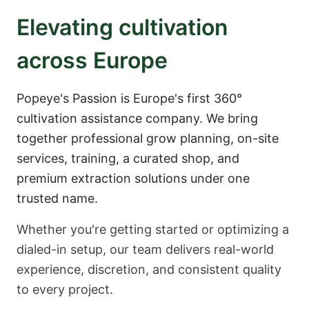
Elevating cultivation
across Europe
Popeye's Passion is Europe's first 360°
cultivation assistance company. We bring
together professional grow planning, on-site
services, training, a curated shop, and
premium extraction solutions under one
trusted name.
Whether you're getting started or optimizing a
dialed-in setup, our team delivers real-world
experience, discretion, and consistent quality
to every project.