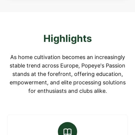
Highlights
As home cultivation becomes an increasingly
stable trend across Europe, Popeye's Passion
stands at the forefront, offering education,
empowerment, and elite processing solutions
for enthusiasts and clubs alike.