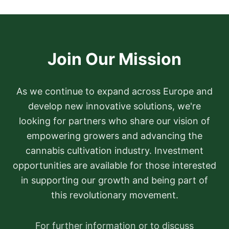
Join Our Mission
As we continue to expand across Europe and
develop new innovative solutions, we're
looking for partners who share our vision of
empowering growers and advancing the
cannabis cultivation industry. Investment
opportunities are available for those interested
in supporting our growth and being part of
this revolutionary movement.
For further information or to discuss