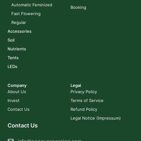
Automatic Feminized
Booking
Fast Flowering
Regular
Accessories
Soil
Nutrients
Tents
LEDs
Company
Legal
About Us
Privacy Policy
Invest
Terms of Service
Contact Us
Refund Policy
Legal Notice (Impressum)
Contact Us