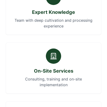
Expert Knowledge
Team with deep cultivation and processing
experience
On-Site Services
Consulting, training and on-site
implementation