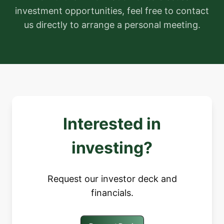
investment opportunities, feel free to contact
us directly to arrange a personal meeting.
Interested in
investing?
Request our investor deck and
financials.