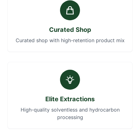
Curated Shop
Curated shop with high-retention product mix
Elite Extractions
High-quality solventless and hydrocarbon
processing