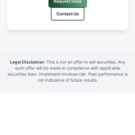
Request Deck
Contact Us
Legal Disclaimer
:
This is not an offer to sell securities. Any
such offer will be made in compliance with applicable
securities laws. Investment involves risk. Past performance is
not indicative of future results.