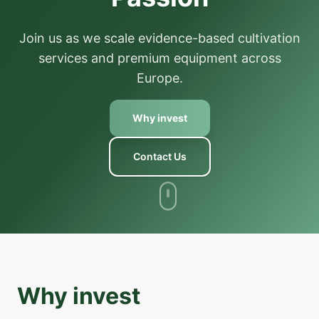
Join us as we scale evidence-based cultivation
services and premium equipment across
Europe.
Why invest
Contact Us
Why invest