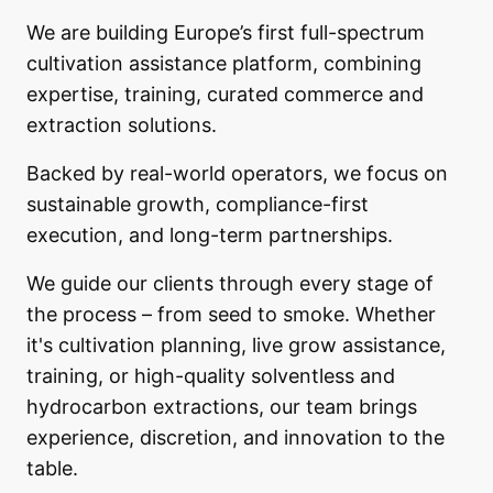
We are building Europe’s first full-spectrum
cultivation assistance platform, combining
expertise, training, curated commerce and
extraction solutions.
Backed by real-world operators, we focus on
sustainable growth, compliance-first
execution, and long-term partnerships.
We guide our clients through every stage of
the process – from seed to smoke. Whether
it's cultivation planning, live grow assistance,
training, or high-quality solventless and
hydrocarbon extractions, our team brings
experience, discretion, and innovation to the
table.