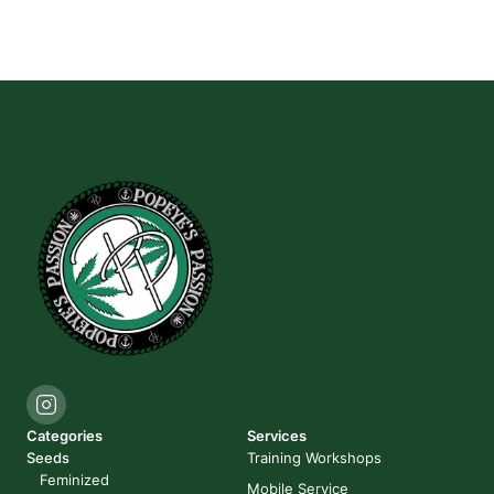
Categories
Services
Seeds
Training Workshops
Feminized
Mobile Service