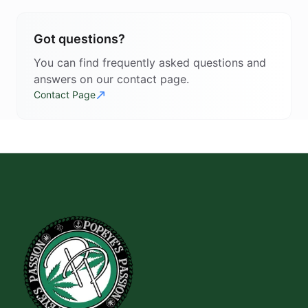
Got questions?
You can find frequently asked questions and
answers on our contact page.
Contact Page