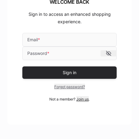
WELCOME BACK
Sign in to access an enhanced shopping
experience.
Email
*
Password
*
Sign in
Forgot password?
Not a member?
Join us
.