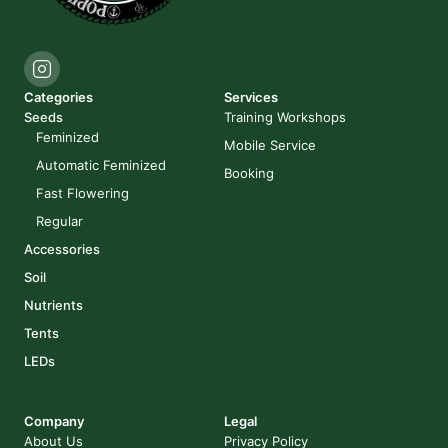
Categories
Services
Seeds
Training Workshops
Feminized
Mobile Service
Automatic Feminized
Booking
Fast Flowering
Regular
Accessories
Soil
Nutrients
Tents
LEDs
Company
Legal
About Us
Privacy Policy