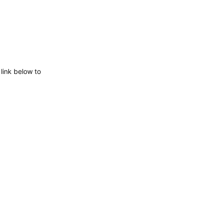
 link below to