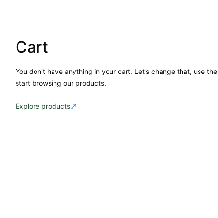
Cart
You don't have anything in your cart. Let's change that, use the
start browsing our products.
Explore products