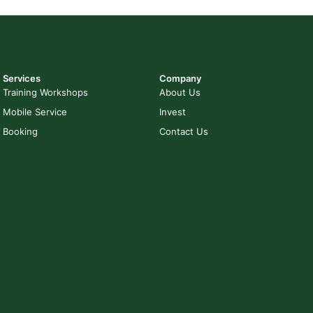
Services
Company
Training Workshops
About Us
Mobile Service
Invest
Booking
Contact Us