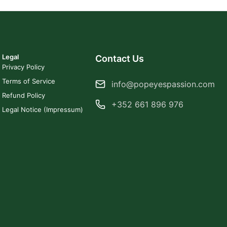
Legal
Contact Us
Privacy Policy
Terms of Service
info@popeyespassion.com
Refund Policy
+352 661 896 976
Legal Notice (Impressum)