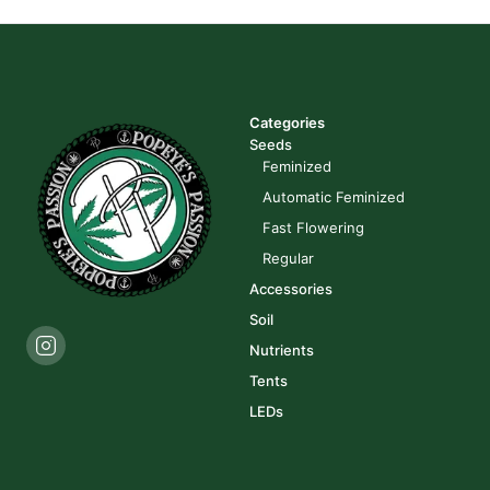
Categories
Seeds
Feminized
Automatic Feminized
Fast Flowering
Regular
Accessories
Soil
Nutrients
Tents
LEDs