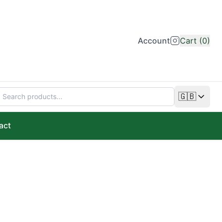
Account
Cart (0)
🇬🇧
Change lan
act