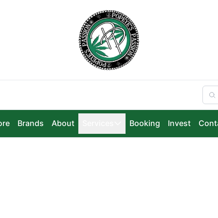
ore
Brands
About
Services
Booking
Invest
Cont