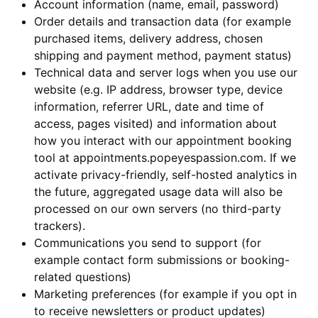
Account information (name, email, password)
Order details and transaction data (for example
purchased items, delivery address, chosen
shipping and payment method, payment status)
Technical data and server logs when you use our
website (e.g. IP address, browser type, device
information, referrer URL, date and time of
access, pages visited) and information about
how you interact with our appointment booking
tool at appointments.popeyespassion.com. If we
activate privacy-friendly, self-hosted analytics in
the future, aggregated usage data will also be
processed on our own servers (no third-party
trackers).
Communications you send to support (for
example contact form submissions or booking-
related questions)
Marketing preferences (for example if you opt in
to receive newsletters or product updates)