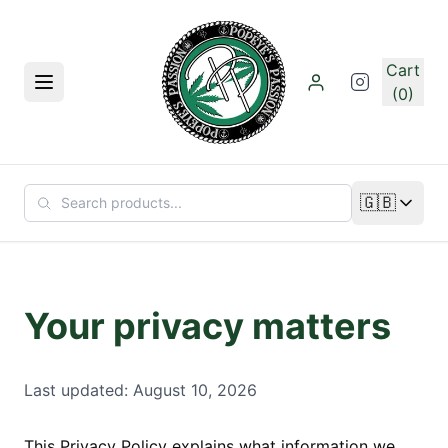
Skip to main content
Cart
Menu
(0)
🇬🇧
Change lan
Your privacy matters
Last updated: August 10, 2026
This Privacy Policy explains what information we