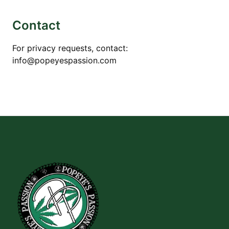
Contact
For privacy requests, contact:
info@popeyespassion.com