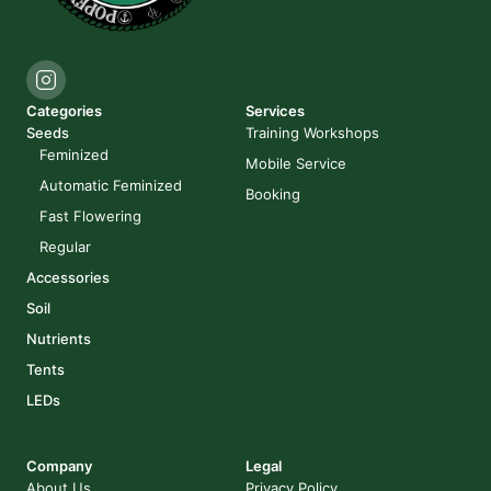
Categories
Services
Seeds
Training Workshops
Feminized
Mobile Service
Automatic Feminized
Booking
Fast Flowering
Regular
Accessories
Soil
Nutrients
Tents
LEDs
Company
Legal
About Us
Privacy Policy