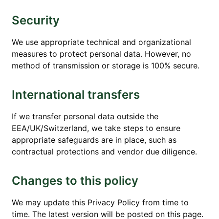
Security
We use appropriate technical and organizational
measures to protect personal data. However, no
method of transmission or storage is 100% secure.
International transfers
If we transfer personal data outside the
EEA/UK/Switzerland, we take steps to ensure
appropriate safeguards are in place, such as
contractual protections and vendor due diligence.
Changes to this policy
We may update this Privacy Policy from time to
time. The latest version will be posted on this page.