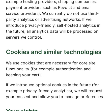
example hosting providers, shipping companies,
payment providers such as Revolut and email
service providers). We currently do not use third-
party analytics or advertising networks. If we
introduce privacy-friendly, self-hosted analytics in
the future, all analytics data will be processed on
servers we control.
Cookies and similar technologies
We use cookies that are necessary for core site
functionality (for example authentication and
keeping your cart).
If we introduce optional cookies in the future (for
example privacy-friendly analytics), we will request
your consent and allow you to manage preferences.