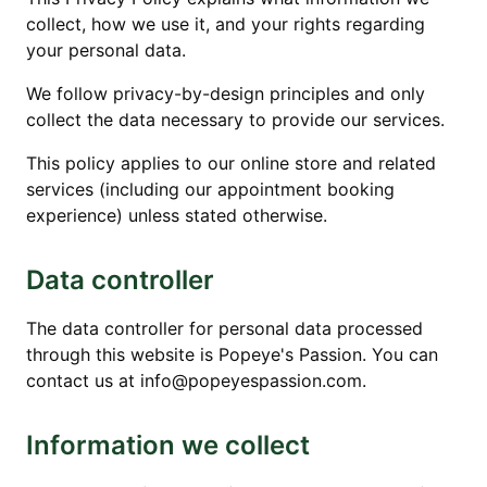
collect, how we use it, and your rights regarding
your personal data.
We follow privacy-by-design principles and only
collect the data necessary to provide our services.
This policy applies to our online store and related
services (including our appointment booking
experience) unless stated otherwise.
Data controller
The data controller for personal data processed
through this website is Popeye's Passion. You can
contact us at info@popeyespassion.com.
Information we collect