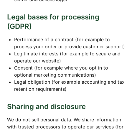
Legal bases for processing
(GDPR)
Performance of a contract (for example to
process your order or provide customer support)
Legitimate interests (for example to secure and
operate our website)
Consent (for example where you opt in to
optional marketing communications)
Legal obligation (for example accounting and tax
retention requirements)
Sharing and disclosure
We do not sell personal data. We share information
with trusted processors to operate our services (for