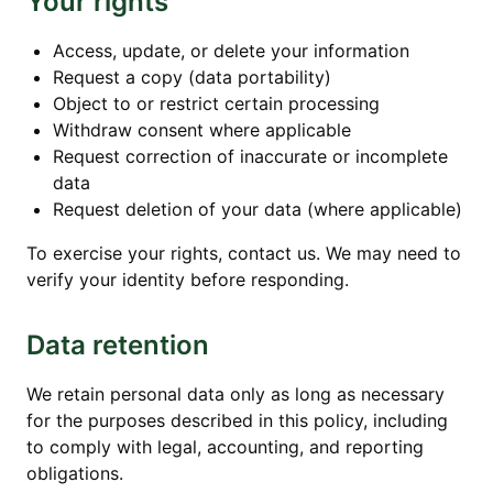
Your rights
Access, update, or delete your information
Request a copy (data portability)
Object to or restrict certain processing
Withdraw consent where applicable
Request correction of inaccurate or incomplete
data
Request deletion of your data (where applicable)
To exercise your rights, contact us. We may need to
verify your identity before responding.
Data retention
We retain personal data only as long as necessary
for the purposes described in this policy, including
to comply with legal, accounting, and reporting
obligations.