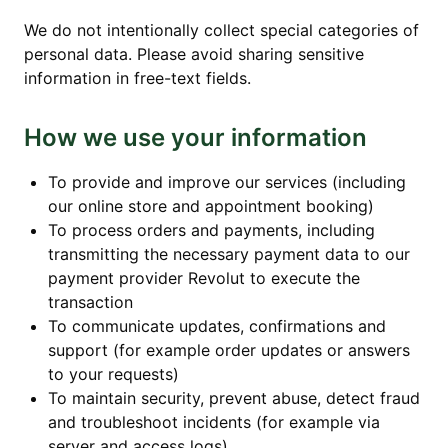
We do not intentionally collect special categories of
personal data. Please avoid sharing sensitive
information in free-text fields.
How we use your information
To provide and improve our services (including
our online store and appointment booking)
To process orders and payments, including
transmitting the necessary payment data to our
payment provider Revolut to execute the
transaction
To communicate updates, confirmations and
support (for example order updates or answers
to your requests)
To maintain security, prevent abuse, detect fraud
and troubleshoot incidents (for example via
server and access logs)