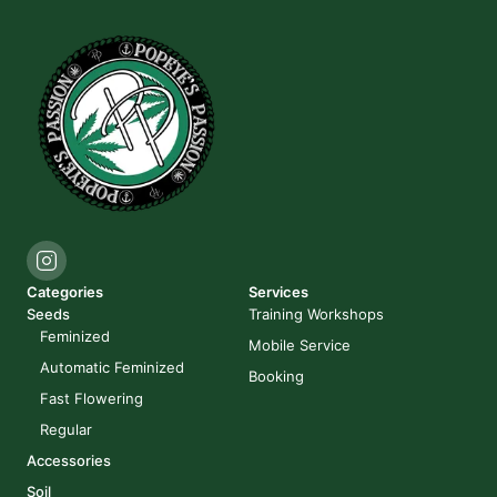
Categories
Services
Seeds
Training Workshops
Feminized
Mobile Service
Automatic Feminized
Booking
Fast Flowering
Regular
Accessories
Soil