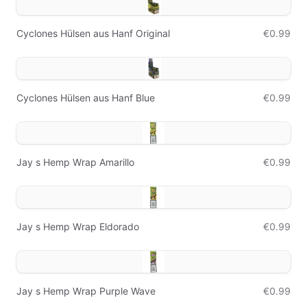
Cyclones Hülsen aus Hanf Original
€0.99
Cyclones Hülsen aus Hanf Blue
€0.99
Jay s Hemp Wrap Amarillo
€0.99
Jay s Hemp Wrap Eldorado
€0.99
Jay s Hemp Wrap Purple Wave
€0.99