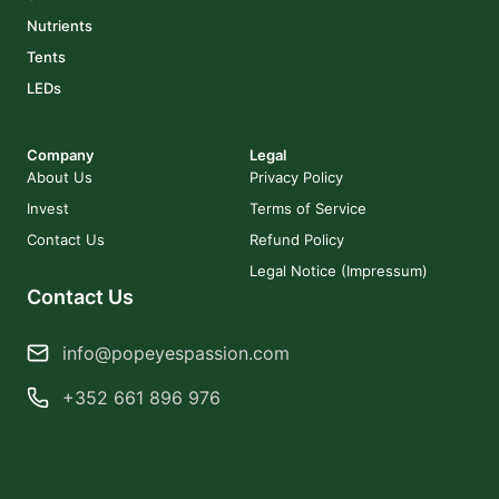
Nutrients
Tents
LEDs
Company
Legal
About Us
Privacy Policy
Invest
Terms of Service
Contact Us
Refund Policy
Legal Notice (Impressum)
Contact Us
info@popeyespassion.com
+352 661 896 976