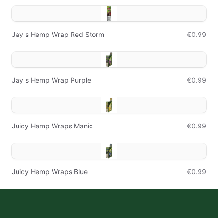
Jay s Hemp Wrap Red Storm
€0.99
Jay s Hemp Wrap Purple
€0.99
Juicy Hemp Wraps Manic
€0.99
Juicy Hemp Wraps Blue
€0.99