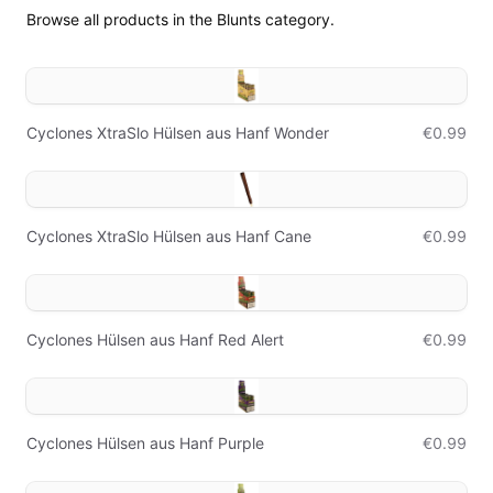
Browse all products in the Blunts category.
Cyclones XtraSlo Hülsen aus Hanf Wonder
€0.99
Cyclones XtraSlo Hülsen aus Hanf Cane
€0.99
Cyclones Hülsen aus Hanf Red Alert
€0.99
Cyclones Hülsen aus Hanf Purple
€0.99