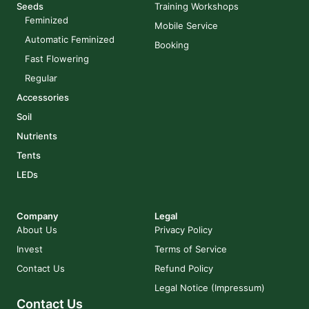
Seeds
Training Workshops
Feminized
Mobile Service
Automatic Feminized
Booking
Fast Flowering
Regular
Accessories
Soil
Nutrients
Tents
LEDs
Company
Legal
About Us
Privacy Policy
Invest
Terms of Service
Contact Us
Refund Policy
Legal Notice (Impressum)
Contact Us