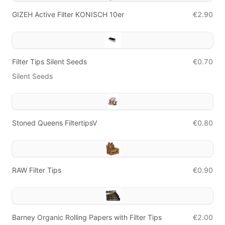
GIZEH Active Filter KONISCH 10er
€2.90
Filter Tips Silent Seeds
€0.70
Silent Seeds
Stoned Queens FiltertipsV
€0.80
RAW Filter Tips
€0.90
Barney Organic Rolling Papers with Filter Tips
€2.00