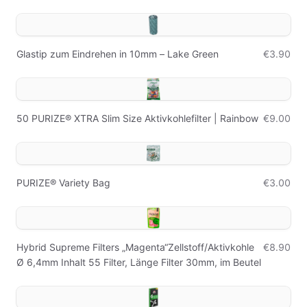
Glastip zum Eindrehen in 10mm – Lake Green
€3.90
50 PURIZE® XTRA Slim Size Aktivkohlefilter | Rainbow
€9.00
PURIZE® Variety Bag
€3.00
Hybrid Supreme Filters „Magenta“Zellstoff/Aktivkohle
€8.90
Ø 6,4mm Inhalt 55 Filter, Länge Filter 30mm, im Beutel