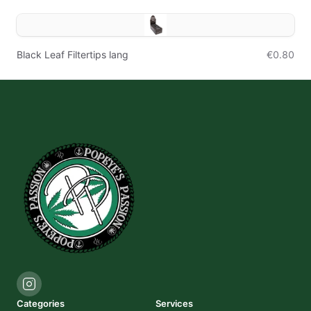
Black Leaf Filtertips lang
€0.80
Categories
Services