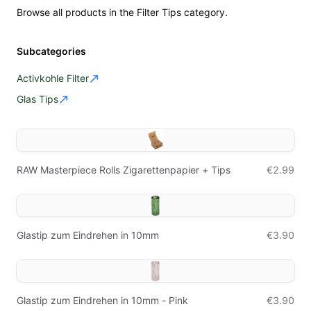
Browse all products in the Filter Tips category.
Subcategories
Activkohle Filter
Glas Tips
RAW Masterpiece Rolls Zigarettenpapier + Tips
€2.99
Glastip zum Eindrehen in 10mm
€3.90
Glastip zum Eindrehen in 10mm - Pink
€3.90