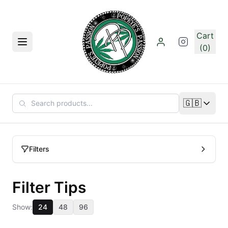
Skip to main content
Cart
Menu
(0)
🇬🇧
Change lan
Filters
Filter Tips
Show:
24
48
96