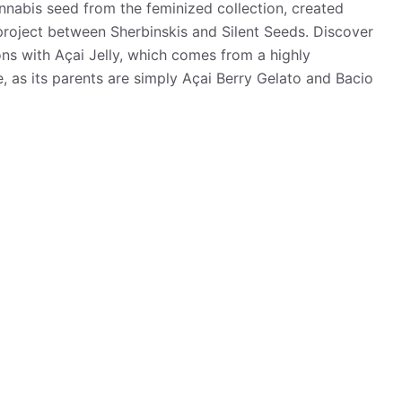
nnabis seed from the feminized collection, created
 project between Sherbinskis and Silent Seeds. Discover
ns with Açai Jelly, which comes from a highly
e, as its parents are simply Açai Berry Gelato and Bacio