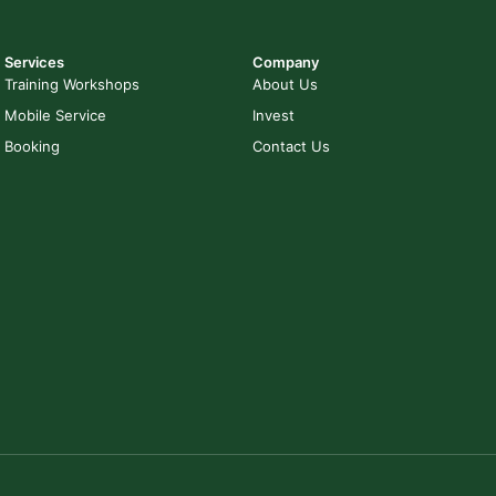
Services
Company
Training Workshops
About Us
Mobile Service
Invest
Booking
Contact Us