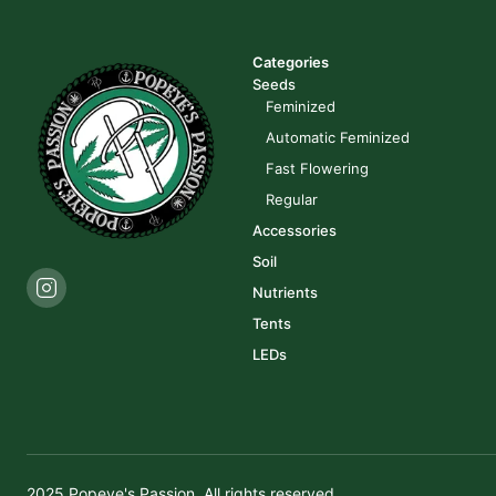
Categories
Seeds
Feminized
Automatic Feminized
Fast Flowering
Regular
Accessories
Soil
Nutrients
Tents
LEDs
2025 Popeye's Passion. All rights reserved.