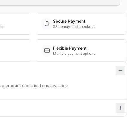
Secure Payment
ts
SSL encrypted checkout
Flexible Payment
Multiple payment options
No product specifications available.