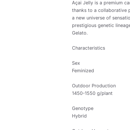
Açai Jelly is a premium ca
thanks to a collaborative
a new universe of sensatio
prestigious genetic lineag
Gelato.
Characteristics
Sex
Feminized
Outdoor Production
1450-1550 g/plant
Genotype
Hybrid