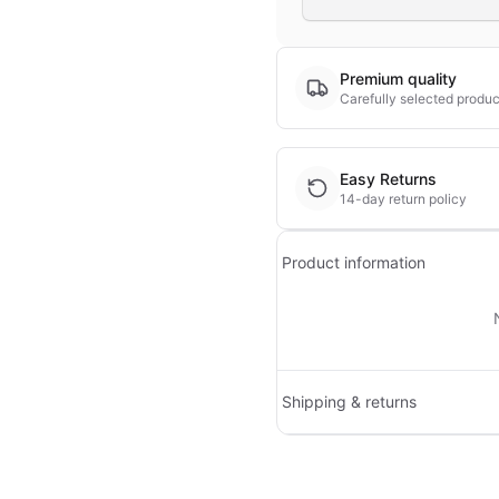
Premium quality
Carefully selected produc
Easy Returns
14-day return policy
Product information
Shipping & returns