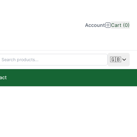
Account
Cart (0)
🇬🇧
Change lan
act