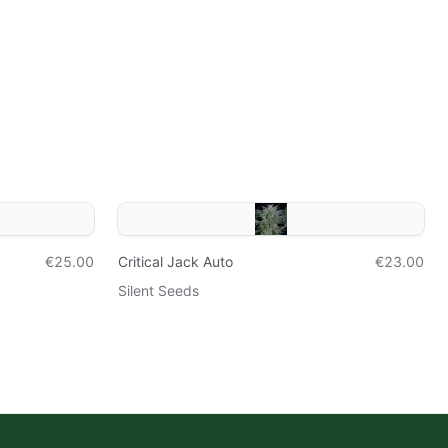
€25.00
Critical Jack Auto
€23.00
Silent Seeds