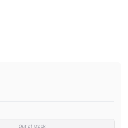
Out of stock