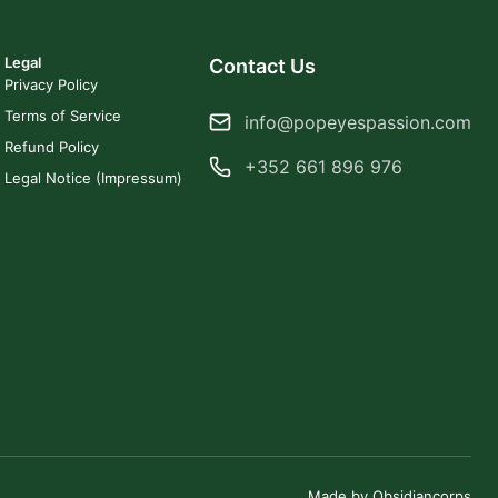
Legal
Contact Us
Privacy Policy
Terms of Service
info@popeyespassion.com
Refund Policy
+352 661 896 976
Legal Notice (Impressum)
Made by Obsidiancorps