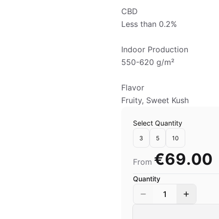
CBD
Less than 0.2%
Indoor Production
550-620 g/m²
Flavor
Fruity, Sweet Kush
Select Quantity
3
5
10
€69.00
From
Quantity
1