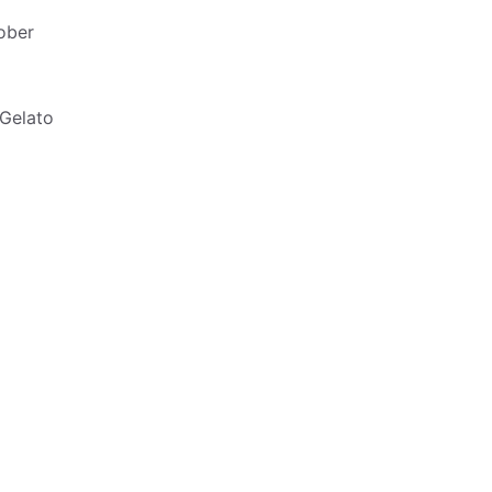
ober
 Gelato