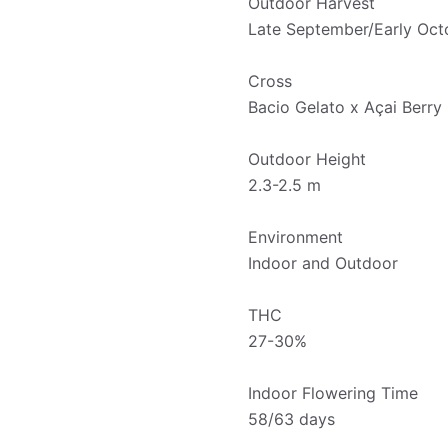
Outdoor Harvest
Late September/Early Oct
Cross
Bacio Gelato x Açai Berry
Outdoor Height
2.3-2.5 m
Environment
Indoor and Outdoor
THC
27-30%
Indoor Flowering Time
58/63 days