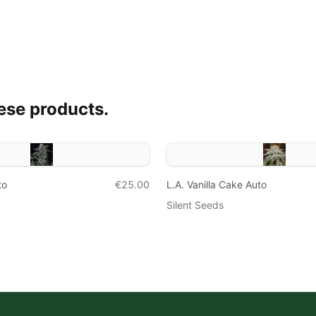
ese products.
to
€25.00
L.A. Vanilla Cake Auto
Silent Seeds