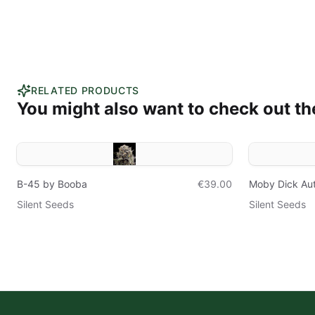
RELATED PRODUCTS
You might also want to check out th
B-45 by Booba
€39.00
Moby Dick Au
Silent Seeds
Silent Seeds