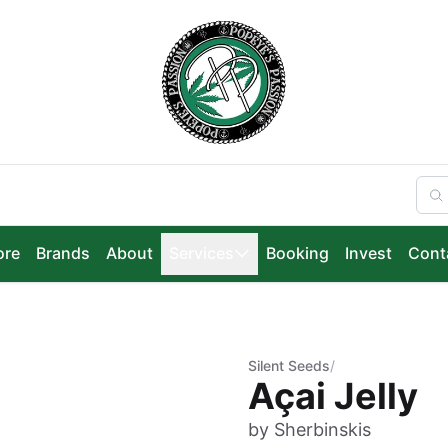
ore
Brands
About
Services
Booking
Invest
Cont
Silent Seeds
/
Açai Jelly
by Sherbinskis