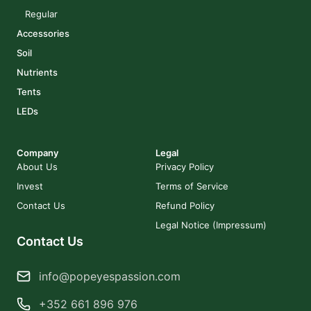
Regular
Accessories
Soil
Nutrients
Tents
LEDs
Company
Legal
About Us
Privacy Policy
Invest
Terms of Service
Contact Us
Refund Policy
Legal Notice (Impressum)
Contact Us
info@popeyespassion.com
+352 661 896 976