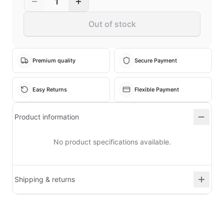
1
Out of stock
Premium quality
Secure Payment
Easy Returns
Flexible Payment
Product information
No product specifications available.
Shipping & returns