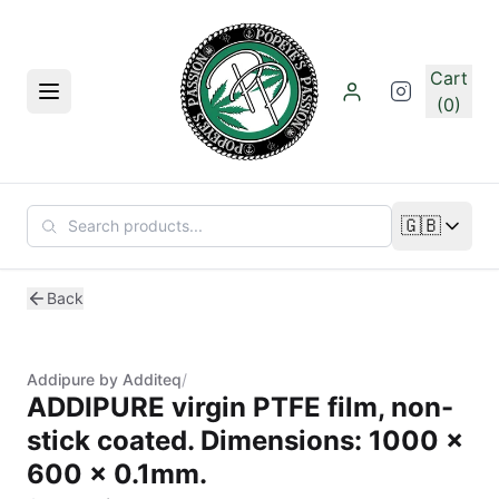
Skip to main content
Cart
Menu
(0)
🇬🇧
Change lan
Back
Addipure by Additeq
/
ADDIPURE virgin PTFE film, non-
stick coated. Dimensions: 1000 x
600 x 0.1mm.