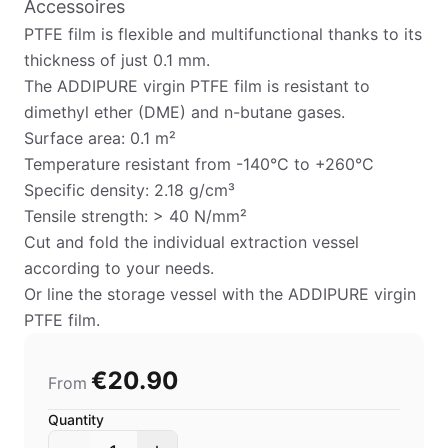
Accessoires
PTFE film is flexible and multifunctional thanks to its
thickness of just 0.1 mm.
The ADDIPURE virgin PTFE film is resistant to
dimethyl ether (DME) and n-butane gases.
Surface area: 0.1 m²
Temperature resistant from -140°C to +260°C
Specific density: 2.18 g/cm³
Tensile strength: > 40 N/mm²
Cut and fold the individual extraction vessel
according to your needs.
Or line the storage vessel with the ADDIPURE virgin
PTFE film.
€20.90
From
Quantity