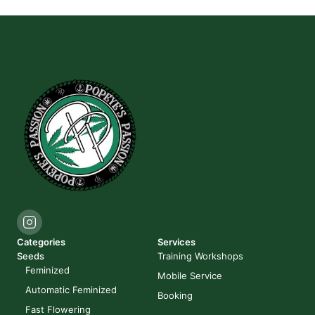
Categories
Services
Seeds
Training Workshops
Feminized
Mobile Service
Automatic Feminized
Booking
Fast Flowering