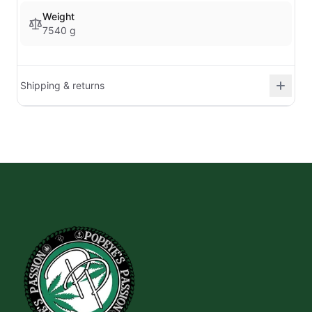
Weight
7540 g
Shipping & returns