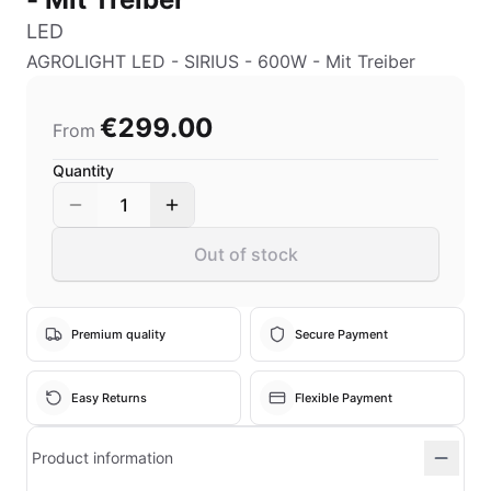
LED
AGROLIGHT LED - SIRIUS - 600W - Mit Treiber
€299.00
From
Quantity
1
Out of stock
Premium quality
Secure Payment
Easy Returns
Flexible Payment
Product information