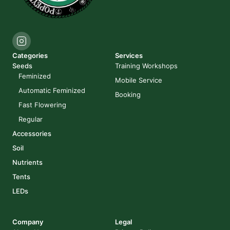
Categories
Services
Seeds
Training Workshops
Feminized
Mobile Service
Automatic Feminized
Booking
Fast Flowering
Regular
Accessories
Soil
Nutrients
Tents
LEDs
Company
Legal