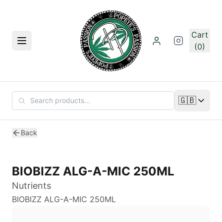
Skip to main content
Cart
Menu
(0)
🇬🇧
Change lan
Back
BIOBIZZ ALG-A-MIC 250ML
Nutrients
BIOBIZZ ALG-A-MIC 250ML