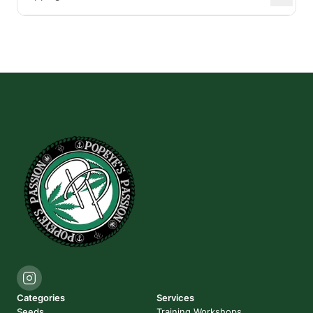
Categories
Services
Seeds
Training Workshops