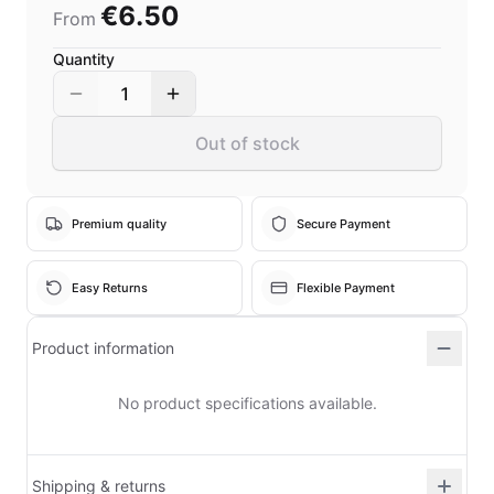
€6.50
From
Quantity
1
Out of stock
Premium quality
Secure Payment
Easy Returns
Flexible Payment
Product information
No product specifications available.
Shipping & returns