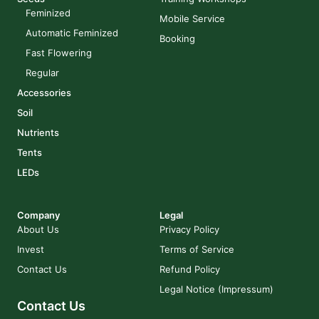
Feminized
Mobile Service
Automatic Feminized
Booking
Fast Flowering
Regular
Accessories
Soil
Nutrients
Tents
LEDs
Company
Legal
About Us
Privacy Policy
Invest
Terms of Service
Contact Us
Refund Policy
Legal Notice (Impressum)
Contact Us