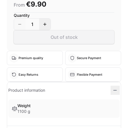
€9.90
From
Quantity
1
Out of stock
Premium quality
Secure Payment
Easy Returns
Flexible Payment
Product information
Weight
1100 g