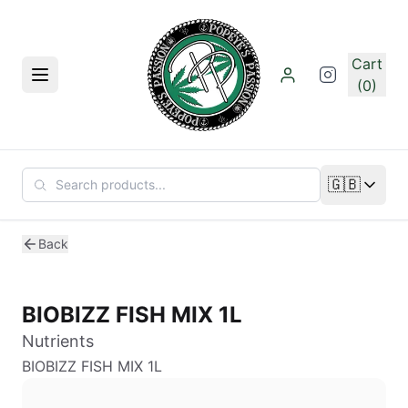
Skip to main content
Cart
Menu
(0)
🇬🇧
Change lan
Back
BIOBIZZ FISH MIX 1L
Nutrients
BIOBIZZ FISH MIX 1L