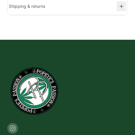
Shipping & returns