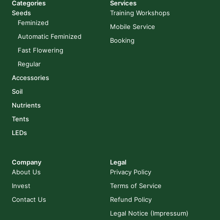
Categories
Services
Seeds
Training Workshops
Feminized
Mobile Service
Automatic Feminized
Booking
Fast Flowering
Regular
Accessories
Soil
Nutrients
Tents
LEDs
Company
Legal
About Us
Privacy Policy
Invest
Terms of Service
Contact Us
Refund Policy
Legal Notice (Impressum)