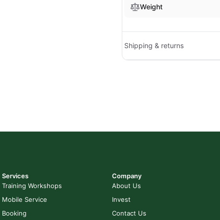
Weight
Shipping & returns
Services
Company
Training Workshops
About Us
Mobile Service
Invest
Booking
Contact Us