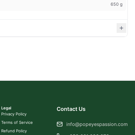
650 g
Legal
Contact Us
Privacy Policy
Terms of Service
info@popeyespassion.com
Refund Policy