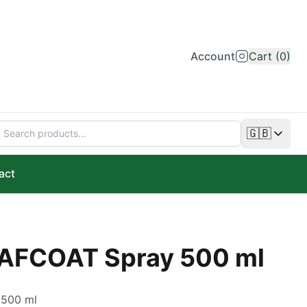
Account
Cart (0)
🇬🇧
Change lan
act
EAFCOAT Spray 500 ml
 500 ml