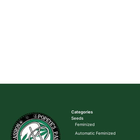
Categories
Seeds
Feminized
Automatic Feminized