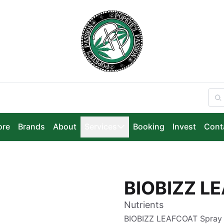
ore
Brands
About
Services
Booking
Invest
Cont
BIOBIZZ L
Nutrients
BIOBIZZ LEAFCOAT Spray