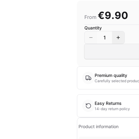
€9.90
From
Quantity
1
Premium quality
Carefully selected produc
Easy Returns
14-day return policy
Product information