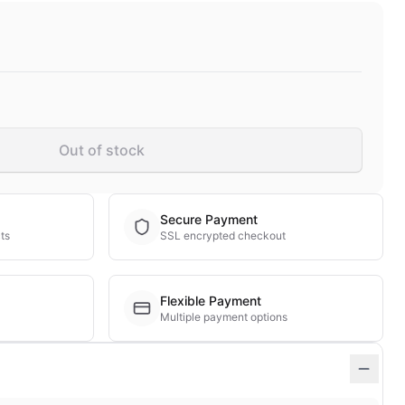
Out of stock
Secure Payment
ts
SSL encrypted checkout
Flexible Payment
Multiple payment options