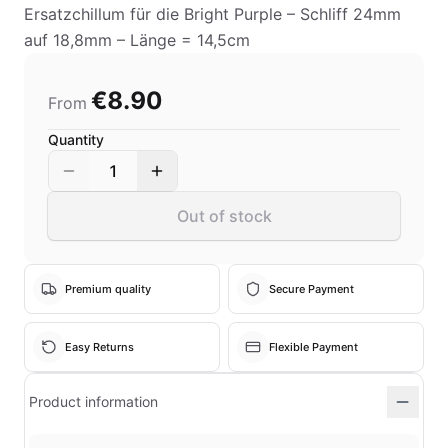
Ersatzchillum für die Bright Purple – Schliff 24mm
auf 18,8mm – Länge = 14,5cm
€8.90
From
Quantity
1
Out of stock
Premium quality
Secure Payment
Easy Returns
Flexible Payment
Product information