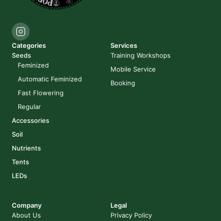
Categories
Services
Seeds
Training Workshops
Feminized
Mobile Service
Automatic Feminized
Booking
Fast Flowering
Regular
Accessories
Soil
Nutrients
Tents
LEDs
Company
Legal
About Us
Privacy Policy