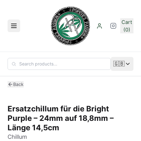
Skip to main content
Cart
Menu
(0)
🇬🇧
Change lan
Back
Ersatzchillum für die Bright
Purple – 24mm auf 18,8mm –
Länge 14,5cm
Chillum