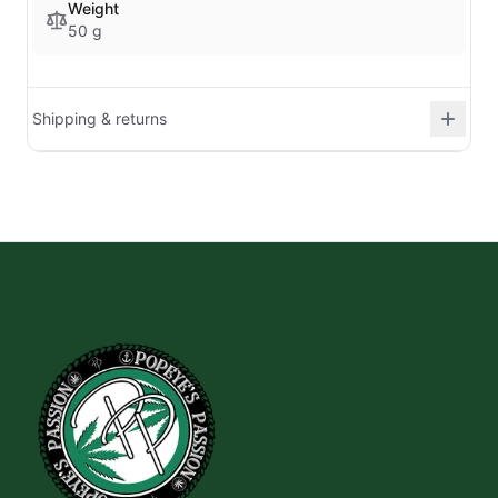
Weight
50 g
Shipping & returns