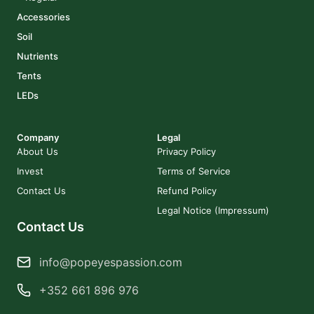
Accessories
Soil
Nutrients
Tents
LEDs
Company
Legal
About Us
Privacy Policy
Invest
Terms of Service
Contact Us
Refund Policy
Legal Notice (Impressum)
Contact Us
info@popeyespassion.com
+352 661 896 976