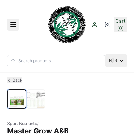
Skip to main content
Cart
Menu
(0)
🇬🇧
Change lan
1
/
2
Back
Xpert Nutrients
/
Master Grow A&B