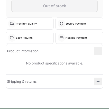
Out of stock
Premium quality
Secure Payment
Easy Returns
Flexible Payment
Product information
No product specifications available.
Shipping & returns