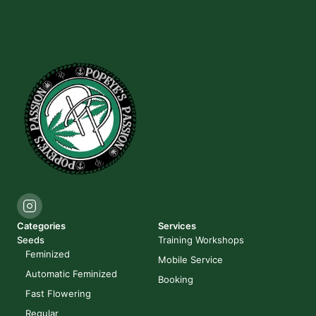
Categories
Services
Seeds
Training Workshops
Feminized
Mobile Service
Automatic Feminized
Booking
Fast Flowering
Regular