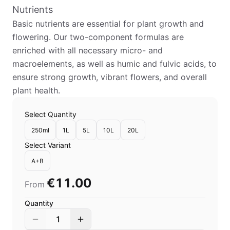
Nutrients
Basic nutrients are essential for plant growth and
flowering. Our two-component formulas are
enriched with all necessary micro- and
macroelements, as well as humic and fulvic acids, to
ensure strong growth, vibrant flowers, and overall
plant health.
Select Quantity
250ml
1L
5L
10L
20L
Select Variant
A+B
€11.00
From
Quantity
1