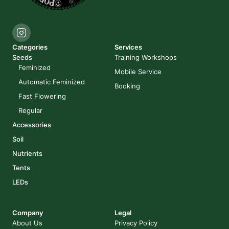
Categories
Services
Seeds
Training Workshops
Feminized
Mobile Service
Automatic Feminized
Booking
Fast Flowering
Regular
Accessories
Soil
Nutrients
Tents
LEDs
Company
Legal
About Us
Privacy Policy