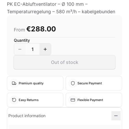
PK EC-Abluftventilator – Ø 100 mm –
Temperaturregelung – 580 m³/h – kabelgebunden
€288.00
From
Quantity
1
Out of stock
Premium quality
Secure Payment
Easy Returns
Flexible Payment
Product information