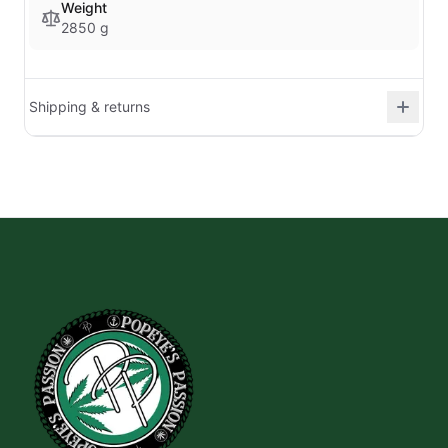
Weight
2850 g
Shipping & returns