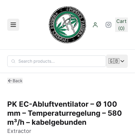
Skip to main content
Cart
Menu
(0)
🇬🇧
Change lan
Back
PK EC-Abluftventilator – Ø 100
mm – Temperaturregelung – 580
m³/h – kabelgebunden
Extractor