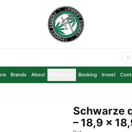
ore
Brands
About
Services
Booking
Invest
Cont
Schwarze q
– 18,9 x 18,