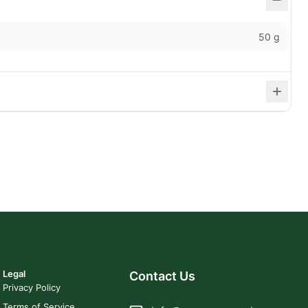
50 g
Legal
Contact Us
Privacy Policy
Terms of Service