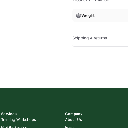
Weight
Shipping & returns
Services
Company
Training Workshops
About Us
Mobile Service
Invest