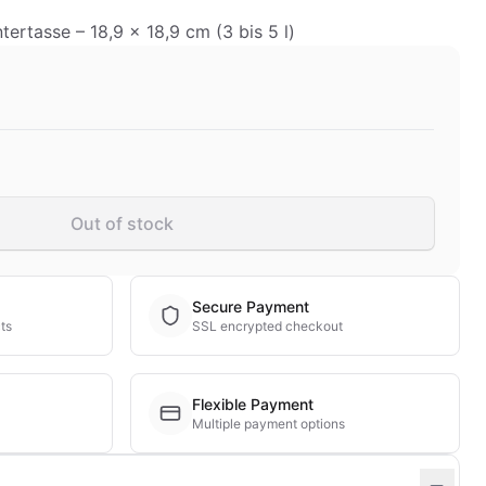
ertasse – 18,9 x 18,9 cm (3 bis 5 l)
Out of stock
Secure Payment
ts
SSL encrypted checkout
Flexible Payment
Multiple payment options