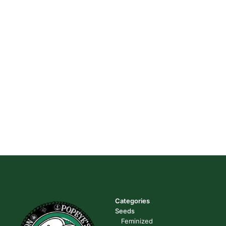
Categories
Seeds
Feminized