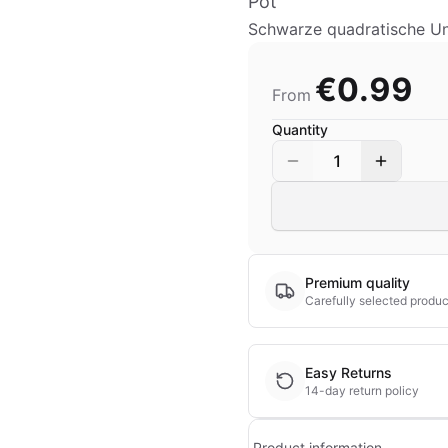
Pot
Schwarze quadratische Unt
€0.99
From
Quantity
1
Premium quality
Carefully selected produc
Easy Returns
14-day return policy
Product information