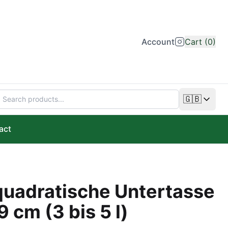
Account
Cart (0)
🇬🇧
Change lan
act
uadratische Untertasse
9 cm (3 bis 5 l)