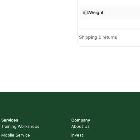
Weight
Shipping & returns
Services
Company
Training Workshops
About Us
Mobile Service
Invest