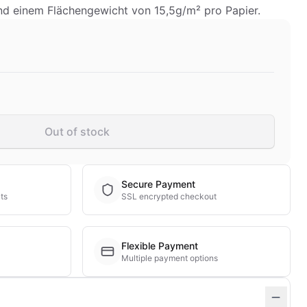
nd einem Flächengewicht von 15,5g/m² pro Papier.
Out of stock
Secure Payment
ts
SSL encrypted checkout
Flexible Payment
Multiple payment options