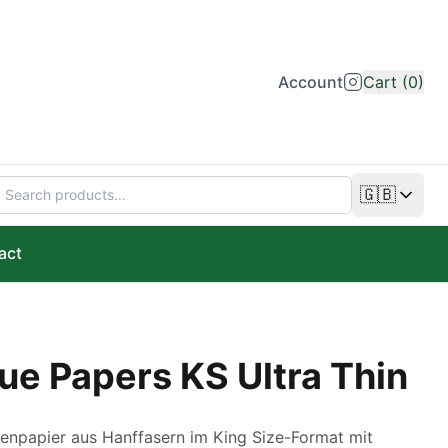
Account
Cart (0)
🇬🇧
Change lan
act
ue Papers KS Ultra Thin
enpapier aus Hanffasern im King Size-Format mit