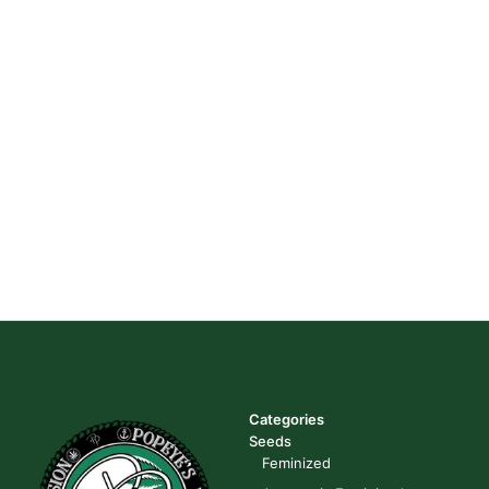
Categories
Seeds
Feminized