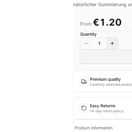
natürlicher Gummierung u
€1.20
From
Quantity
1
Premium quality
Carefully selected produc
Easy Returns
14-day return policy
Product information