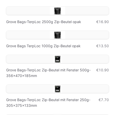
Grove Bags-TerpLoc 2500g Zip-Beutel opak
€16.90
Grove Bags TerpLoc 1000g Zip-Beutel opak
€13.50
Grove Bags-TerpLoc Zip-Beutel mit Fenster 500g-
€10.90
356x470x185mm
Grove Bags-TerpLoc Zip-Beutel mit Fenster 250g-
€7.70
305x375x133mm