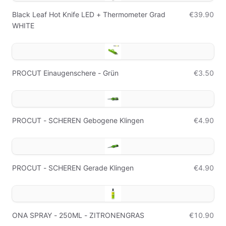
Black Leaf Hot Knife LED + Thermometer Grad
€39.90
WHITE
PROCUT Einaugenschere - Grün
€3.50
PROCUT - SCHEREN Gebogene Klingen
€4.90
PROCUT - SCHEREN Gerade Klingen
€4.90
ONA SPRAY - 250ML - ZITRONENGRAS
€10.90