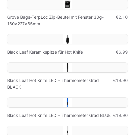
Grove Bags-TerpLoc Zip-Beutel mit Fenster 30g-
€2.10
160x227x65mm
Black Leaf Keramikspitze für Hot Knife
€6.99
Black Leaf Hot Knife LED + Thermometer Grad
€19.90
BLACK
Black Leaf Hot Knife LED + Thermometer Grad BLUE
€19.90