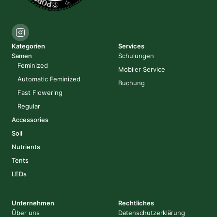
Kategorien
Services
Samen
Schulungen
Feminized
Mobiler Service
Automatic Feminized
Buchung
Fast Flowering
Regular
Accessories
Soil
Nutrients
Tents
LEDs
Unternehmen
Rechtliches
Über uns
Datenschutzerklärung