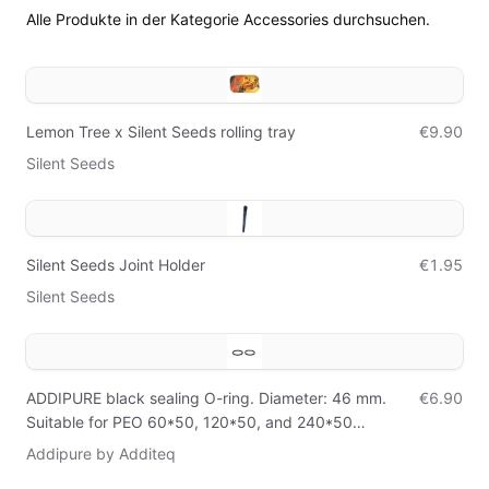
Alle Produkte in der Kategorie Accessories durchsuchen.
Lemon Tree x Silent Seeds rolling tray
€9.90
Silent Seeds
Silent Seeds Joint Holder
€1.95
Silent Seeds
ADDIPURE black sealing O-ring. Diameter: 46 mm.
€6.90
Suitable for PEO 60*50, 120*50, and 240*50
extractors. Set of 2 O-rings.
Addipure by Additeq