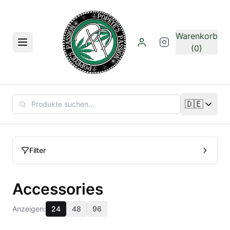
Zum Hauptinhalt springen
Warenkorb
Menü
(0)
🇩🇪
Sprache än
Filter
Accessories
Anzeigen:
24
48
96