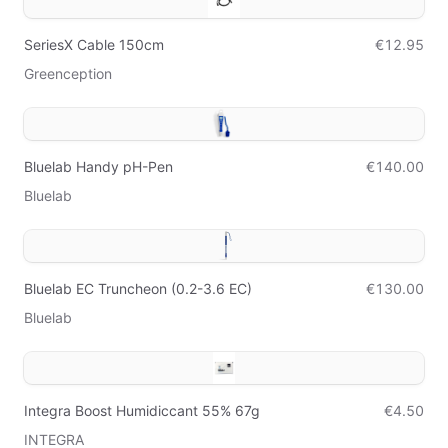
SeriesX Cable 150cm
€12.95
Greenception
Bluelab Handy pH-Pen
€140.00
Bluelab
Bluelab EC Truncheon (0.2-3.6 EC)
€130.00
Bluelab
Integra Boost Humidiccant 55% 67g
€4.50
INTEGRA