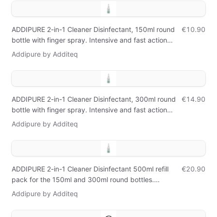
ADDIPURE 2-in-1 Cleaner Disinfectant, 150ml round
€10.90
bottle with finger spray. Intensive and fast action
against bacteria, germs, viruses, and mold.
Addipure by Additeq
ADDIPURE 2-in-1 Cleaner Disinfectant, 300ml round
€14.90
bottle with finger spray. Intensive and fast action
against bacteria, germs, viruses, and mold.
Addipure by Additeq
ADDIPURE 2-in-1 Cleaner Disinfectant 500ml refill
€20.90
pack for the 150ml and 300ml round bottles.
Intensive and fast action against bacteria, germs,
Addipure by Additeq
viruses, and mold.