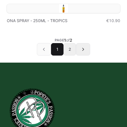
ONA SPRAY - 250ML - TROPICS
€10.90
1
of
2
PAGE
1
2