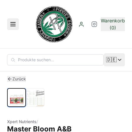
Zum Hauptinhalt springen
Warenkorb
Menü
(0)
🇩🇪
Sprache än
1
/
2
Zurück
Xpert Nutrients
/
Master Bloom A&B