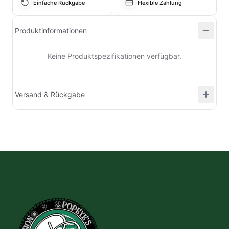
Einfache Rückgabe
Flexible Zahlung
Produktinformationen
Keine Produktspezifikationen verfügbar.
Versand & Rückgabe