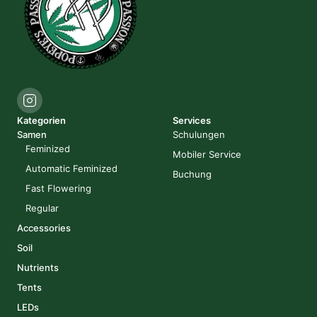
Kategorien
Services
Samen
Schulungen
Feminized
Mobiler Service
Automatic Feminized
Buchung
Fast Flowering
Regular
Accessories
Soil
Nutrients
Tents
LEDs