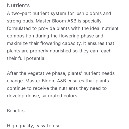
Nutrients
A two-part nutrient system for lush blooms and
strong buds. Master Bloom A&B is specially
formulated to provide plants with the ideal nutrient
composition during the flowering phase and
maximize their flowering capacity. It ensures that
plants are properly nourished so they can reach
their full potential.
After the vegetative phase, plants' nutrient needs
change. Master Bloom A&B ensures that plants
continue to receive the nutrients they need to
develop dense, saturated colors.
Benefits:
High quality, easy to use.