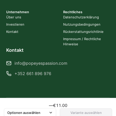
Unternehmen
Rechtliches
Über uns
Datenschutzerklärung
Investieren
Nutzungsbedingungen
Kontakt
Rückerstattungsrichtlinie
Impressum / Rechtliche
Hinweise
Kontakt
info@popeyespassion.com
+352 661 896 976
—
€11.00
2026 Popeye's Passion. Alle Rechte vorbehalten.
Erstellt von Obsidiancorps
Optionen auswählen
Variante auswählen