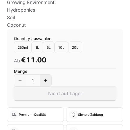
Growing Environment:
Hydroponics
Soil
Coconut
Quantity auswählen
250ml
1L
5L
10L
20L
€11.00
Ab
Menge
1
Nicht auf Lager
Premium-Qualität
Sichere Zahlung