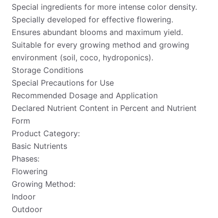
Special ingredients for more intense color density.
Specially developed for effective flowering.
Ensures abundant blooms and maximum yield.
Suitable for every growing method and growing
environment (soil, coco, hydroponics).
Storage Conditions
Special Precautions for Use
Recommended Dosage and Application
Declared Nutrient Content in Percent and Nutrient
Form
Product Category:
Basic Nutrients
Phases:
Flowering
Growing Method:
Indoor
Outdoor