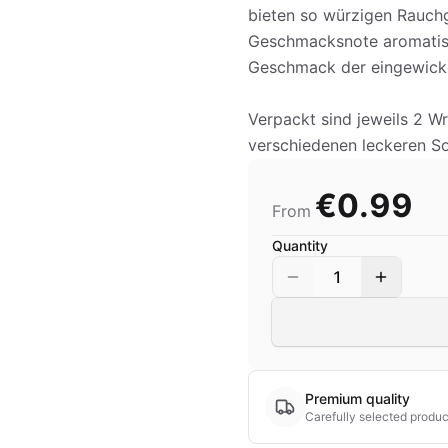
bieten so würzigen Rauchg
Geschmacksnote aromatisi
Geschmack der eingewicke
Verpackt sind jeweils 2 W
verschiedenen leckeren Sor
€0.99
From
Quantity
1
Premium quality
Carefully selected produc