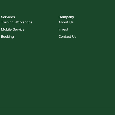
Services
Company
Training Workshops
About Us
Mobile Service
Invest
Booking
Contact Us