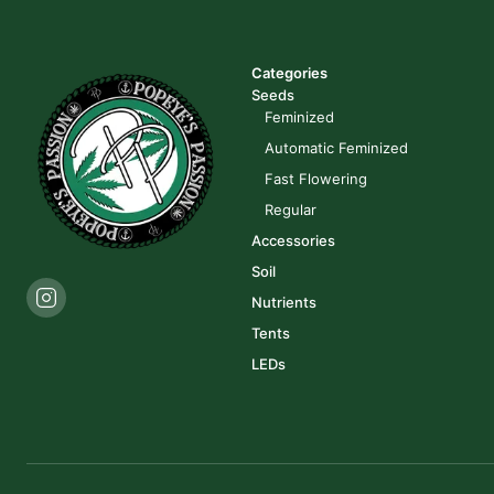
Categories
Seeds
Feminized
Automatic Feminized
Fast Flowering
Regular
Accessories
Soil
Nutrients
Tents
LEDs