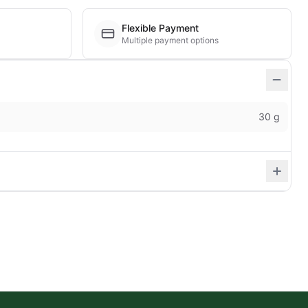
Flexible Payment
Multiple payment options
30 g