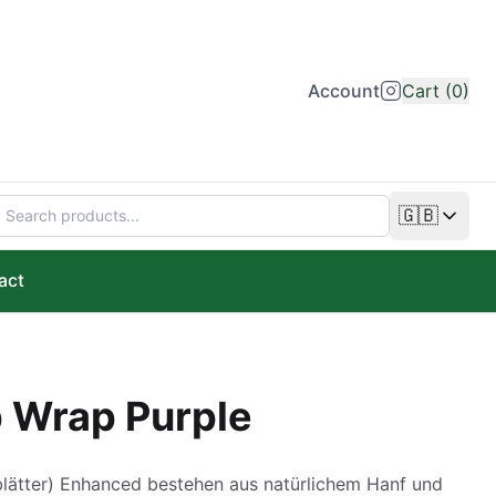
Account
Cart (0)
🇬🇧
Change lan
act
 Wrap Purple
tter) Enhanced bestehen aus natürlichem Hanf und