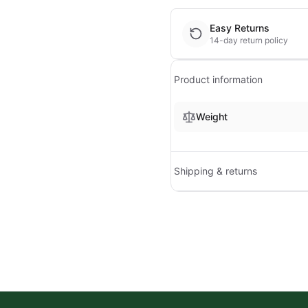
Easy Returns
14-day return policy
Product information
Weight
Shipping & returns