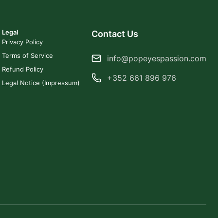
Legal
Contact Us
Privacy Policy
Terms of Service
info@popeyespassion.com
Refund Policy
+352 661 896 976
Legal Notice (Impressum)