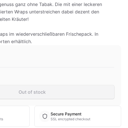
enuss ganz ohne Tabak. Die mit einer leckeren
erten Wraps unterstreichen dabei dezent den
lten Kräuter!
raps im wiederverschließbaren Frischepack. In
ten erhältlich.
Out of stock
Secure Payment
ts
SSL encrypted checkout