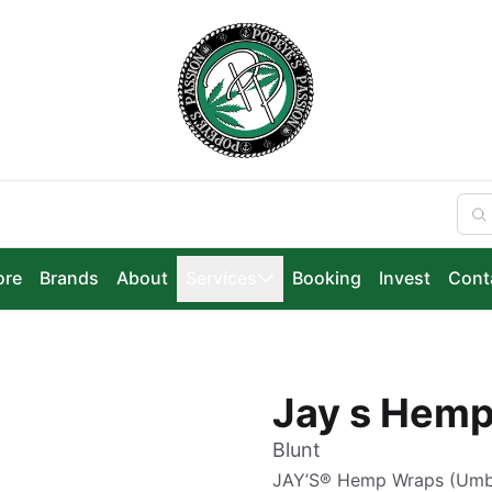
ore
Brands
About
Services
Booking
Invest
Cont
Jay s Hemp
Blunt
JAY’S® Hemp Wraps (Umblä